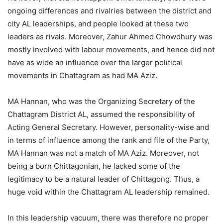
ongoing differences and rivalries between the district and
city AL leaderships, and people looked at these two
leaders as rivals. Moreover, Zahur Ahmed Chowdhury was
mostly involved with labour movements, and hence did not
have as wide an influence over the larger political
movements in Chattagram as had MA Aziz.
MA Hannan, who was the Organizing Secretary of the
Chattagram District AL, assumed the responsibility of
Acting General Secretary. However, personality-wise and
in terms of influence among the rank and file of the Party,
MA Hannan was not a match of MA Aziz. Moreover, not
being a born Chittagonian, he lacked some of the
legitimacy to be a natural leader of Chittagong. Thus, a
huge void within the Chattagram AL leadership remained.
In this leadership vacuum, there was therefore no proper