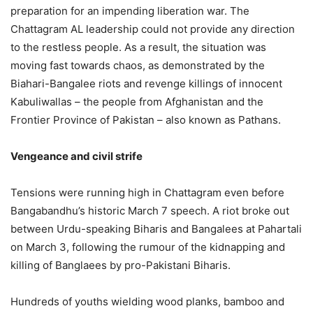
preparation for an impending liberation war. The
Chattagram AL leadership could not provide any direction
to the restless people. As a result, the situation was
moving fast towards chaos, as demonstrated by the
Biahari-Bangalee riots and revenge killings of innocent
Kabuliwallas – the people from Afghanistan and the
Frontier Province of Pakistan – also known as Pathans.
Vengeance and civil strife
Tensions were running high in Chattagram even before
Bangabandhu’s historic March 7 speech. A riot broke out
between Urdu-speaking Biharis and Bangalees at Pahartali
on March 3, following the rumour of the kidnapping and
killing of Banglaees by pro-Pakistani Biharis.
Hundreds of youths wielding wood planks, bamboo and