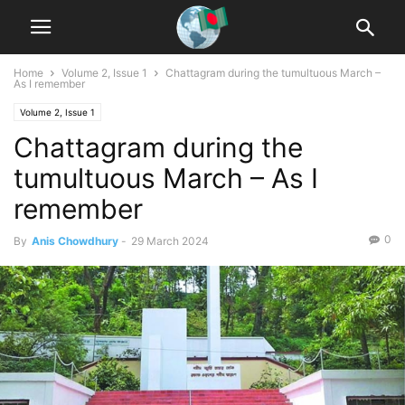
Home
Volume 2, Issue 1
Chattagram during the tumultuous March –
As I remember
Volume 2, Issue 1
Chattagram during the
tumultuous March – As I
remember
0
By
Anis Chowdhury
-
29 March 2024