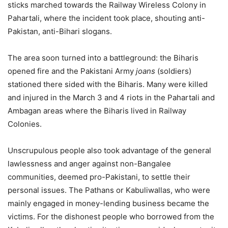
sticks marched towards the Railway Wireless Colony in
Pahartali, where the incident took place, shouting anti-
Pakistan, anti-Bihari slogans.
The area soon turned into a battleground: the Biharis
opened fire and the Pakistani Army
joans
(soldiers)
stationed there sided with the Biharis. Many were killed
and injured in the March 3 and 4 riots in the Pahartali and
Ambagan areas where the Biharis lived in Railway
Colonies.
Unscrupulous people also took advantage of the general
lawlessness and anger against non-Bangalee
communities, deemed pro-Pakistani, to settle their
personal issues. The Pathans or Kabuliwallas, who were
mainly engaged in money-lending business became the
victims. For the dishonest people who borrowed from the