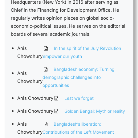
Headquarters (New York) in 2016 after serving as
Chief in the Financing for Development Office. He
regularly writes opinion pieces on global socio-
economic-political issues. He serves on the editorial
boards of several academic journals.
Anis
In the spirit of the July Revolution
Chowdhury
empower our youth
Bangladesh economy: Turning
Anis
demographic challenges into
Chowdhury
opportunities
Anis Chowdhury
Lest we forget
Anis Chowdhury
Golden Bengal: Myth or reality
Anis
Bangladesh’s liberation:
Chowdhury
Contributions of the Left Movement