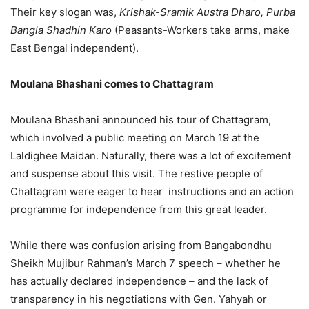
Their key slogan was,
Krishak-Sramik Austra Dharo, Purba
Bangla Shadhin Karo
(Peasants-Workers take arms, make
East Bengal independent).
Moulana Bhashani comes to Chattagram
Moulana Bhashani announced his tour of Chattagram,
which involved a public meeting on March 19 at the
Laldighee Maidan. Naturally, there was a lot of excitement
and suspense about this visit. The restive people of
Chattagram were eager to hear instructions and an action
programme for independence from this great leader.
While there was confusion arising from Bangabondhu
Sheikh Mujibur Rahman’s March 7 speech – whether he
has actually declared independence – and the lack of
transparency in his negotiations with Gen. Yahyah or