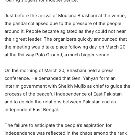
Just before the arrival of Moulana Bhashani at the venue,
the pandal collapsed due to the pressure of the people
around it. People became agitated as they could not hear
their great leader. The organizers quickly announced that
the meeting would take place following day, on March 20,
at the Railway Polo Ground, a much bigger venue.
On the morning of March 20, Bhashani held a press
conference. He demanded that Gen. Yahyah form an
interim government with Sheikh Mujib as chief to guide the
process of the peaceful independence of East Pakistan
and to decide the relations between Pakistan and an
independent East Bengal.
The failure to anticipate the people’s aspiration for
independence was reflected in the chaos among the rank