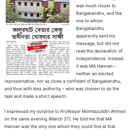
was much closer to
Bangabandhu, and the
one to whom
Bangabandhu
apparently sent his
message, but did not
read the declaration of
independence. Instead,
it was MA Hannan –
neither an elected
representative, nor as close a confidant of Bangabandhu,
and thus with less authority – who was chosen to do the
task and made a short speech.
I expressed my surprise to Professor Momtazuddin Ahmed
on the same evening (March 27). He told me that MA
Hannan was the only one whom they could find at that