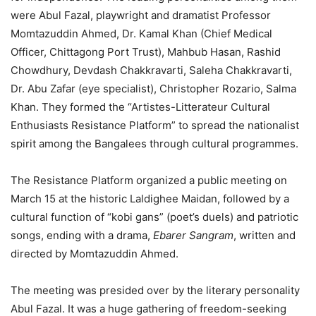
were Abul Fazal, playwright and dramatist Professor
Momtazuddin Ahmed, Dr. Kamal Khan (Chief Medical
Officer, Chittagong Port Trust), Mahbub Hasan, Rashid
Chowdhury, Devdash Chakkravarti, Saleha Chakkravarti,
Dr. Abu Zafar (eye specialist), Christopher Rozario, Salma
Khan. They formed the “Artistes-Litterateur Cultural
Enthusiasts Resistance Platform” to spread the nationalist
spirit among the Bangalees through cultural programmes.
The Resistance Platform organized a public meeting on
March 15 at the historic Laldighee Maidan, followed by a
cultural function of “kobi gans” (poet’s duels) and patriotic
songs, ending with a drama,
Ebarer Sangram
, written and
directed by Momtazuddin Ahmed.
The meeting was presided over by the literary personality
Abul Fazal. It was a huge gathering of freedom-seeking