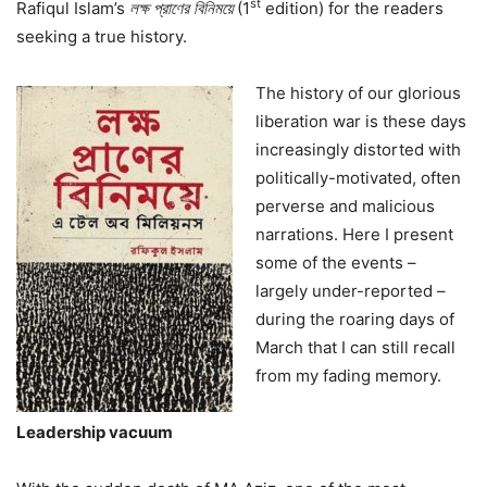
st
Rafiqul Islam’s
লক্ষ
প্রাণের
বিনিময়ে
(1
edition) for the readers
seeking a true history.
The history of our glorious
liberation war is these days
increasingly distorted with
politically-motivated, often
perverse and malicious
narrations. Here I present
some of the events –
largely under-reported –
during the roaring days of
March that I can still recall
from my fading memory.
Leadership vacuum