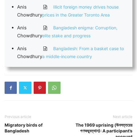
Anis
Illicit foreign money drives house
Chowdhury
prices in the Greater Toronto Area
Anis
Bangladesh enigma: Corruption,
Chowdhury
elite stake and progress
Anis
Bangladesh: From a basket case to
Chowdhury
a middle-income country
Previous article
Next article
Migratory birds of
The 1969 uprising (ঊনসত্তরের
Bangladesh
গণঅভ্যুত্থান): A participant’s
account