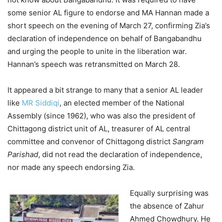
some senior AL figure to endorse and MA Hannan made a
short speech on the evening of March 27, confirming Zia’s
declaration of independence on behalf of Bangabandhu
and urging the people to unite in the liberation war.
Hannan’s speech was retransmitted on March 28.
It appeared a bit strange to many that a senior AL leader
like
MR Siddiqi
, an elected member of the National
Assembly (since 1962), who was also the president of
Chittagong district unit of AL, treasurer of AL central
committee and convenor of Chittagong district
Sangram
Parishad
, did not read the declaration of independence,
nor made any speech endorsing Zia.
Equally surprising was
the absence of Zahur
Ahmed Chowdhury. He