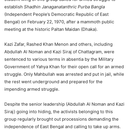
establish
Shadhin Janaganatanthric Purba Bangla
(Independent People’s Democratic Republic of East
Bengal) on February 22, 1970, after a mammoth public
meeting at the historic Paltan Maidan (Dhaka).
Kazi Zafar, Rashed Khan Menon and others, including
Abdullah Al Noman and Kazi Siraj of Chattagram, were
sentenced to various terms in absentia by the Military
Government of Yahya Khan for their open call for an armed
struggle. Only Mahbullah was arrested and put in jail, while
the rest went underground and prepared for the
impending armed struggle.
Despite the senior leadership (Abdullah Al Noman and Kazi
Siraj) going into hiding, the activists belonging to this
group regularly brought out processions demanding the
independence of East Bengal and calling to take up arms.