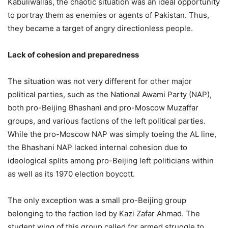
Kabuliwallas, the chaotic situation was an ideal opportunity
to portray them as enemies or agents of Pakistan. Thus,
they became a target of angry directionless people.
Lack of cohesion and preparedness
The situation was not very different for other major
political parties, such as the National Awami Party (NAP),
both pro-Beijing Bhashani and pro-Moscow Muzaffar
groups, and various factions of the left political parties.
While the pro-Moscow NAP was simply toeing the AL line,
the Bhashani NAP lacked internal cohesion due to
ideological splits among pro-Beijing left politicians within
as well as its 1970 election boycott.
The only exception was a small pro-Beijing group
belonging to the faction led by Kazi Zafar Ahmad. The
student wing of this group called for armed struggle to