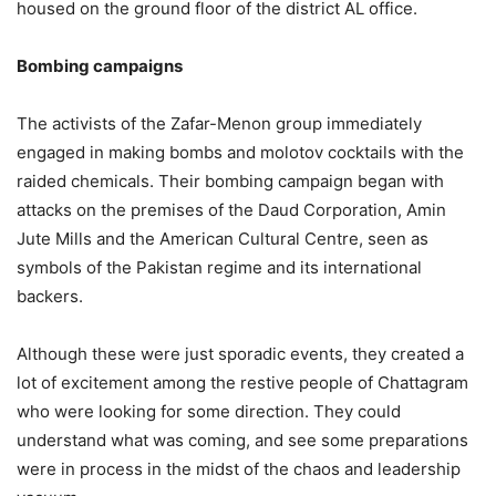
housed on the ground floor of the district AL office.
Bombing campaigns
The activists of the Zafar-Menon group immediately
engaged in making bombs and molotov cocktails with the
raided chemicals. Their bombing campaign began with
attacks on the premises of the Daud Corporation, Amin
Jute Mills and the American Cultural Centre, seen as
symbols of the Pakistan regime and its international
backers.
Although these were just sporadic events, they created a
lot of excitement among the restive people of Chattagram
who were looking for some direction. They could
understand what was coming, and see some preparations
were in process in the midst of the chaos and leadership