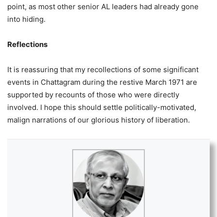
point, as most other senior AL leaders had already gone
into hiding.
Reflections
It is reassuring that my recollections of some significant
events in Chattagram during the restive March 1971 are
supported by recounts of those who were directly
involved. I hope this should settle politically-motivated,
malign narrations of our glorious history of liberation.