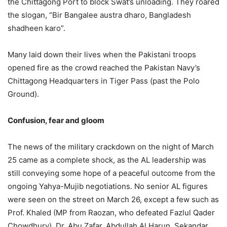
the Chittagong Port to block Swat’s unloading. They roared
the slogan, “Bir Bangalee austra dharo, Bangladesh
shadheen karo”.
Many laid down their lives when the Pakistani troops
opened fire as the crowd reached the Pakistan Navy’s
Chittagong Headquarters in Tiger Pass (past the Polo
Ground).
Confusion, fear and gloom
The news of the military crackdown on the night of March
25 came as a complete shock, as the AL leadership was
still conveying some hope of a peaceful outcome from the
ongoing Yahya-Mujib negotiations. No senior AL figures
were seen on the street on March 26, except a few such as
Prof. Khaled (MP from Raozan, who defeated Fazlul Qader
Chowdhury), Dr. Abu Zafar, Abdullah Al Harun, Sekandar