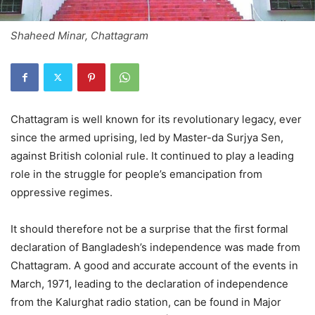
Shaheed Minar, Chattagram
Chattagram is well known for its revolutionary legacy, ever
since the armed uprising, led by Master-da Surjya Sen,
against British colonial rule. It continued to play a leading
role in the struggle for people’s emancipation from
oppressive regimes.
It should therefore not be a surprise that the first formal
declaration of Bangladesh’s independence was made from
Chattagram. A good and accurate account of the events in
March, 1971, leading to the declaration of independence
from the Kalurghat radio station, can be found in Major