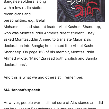
Bangalee soldiers, along
with a few radio station
technicians and
personalities, e.g., Belal
Mohammad, and student leader Abul Kashem Shandeep,
who was Momtazuddin Ahmed’s direct student. They
asked Momtazuddin Ahmed to translate Major Zia’s
declaration into Bangla; he dictated it to Abdul Kashem
Shandeep. On page 158 of his memoir, Momtazuddin
Ahmed wrote, “Major Zia read both English and Bangla
declarations”.
And this is what we and others still remember.
MA Hannan’s speech
However, people were still not sure of AL’s stance and did
not know about Bangabandhu. It was required to have