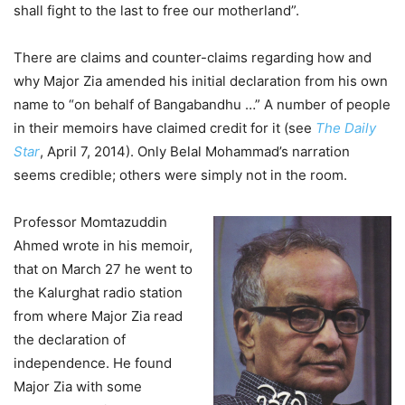
shall fight to the last to free our motherland”.
There are claims and counter-claims regarding how and
why Major Zia amended his initial declaration from his own
name to “on behalf of Bangabandhu …” A number of people
in their memoirs have claimed credit for it (see
The Daily
Star
, April 7, 2014). Only Belal Mohammad’s narration
seems credible; others were simply not in the room.
Professor Momtazuddin
Ahmed wrote in his memoir,
that on March 27 he went to
the Kalurghat radio station
from where Major Zia read
the declaration of
independence. He found
Major Zia with some