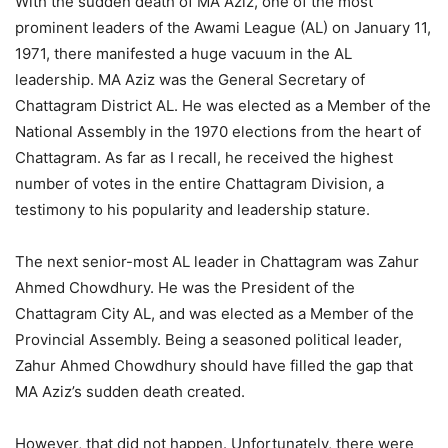
With the sudden death of MA Aziz, one of the most
prominent leaders of the Awami League (AL) on January 11,
1971, there manifested a huge vacuum in the AL
leadership. MA Aziz was the General Secretary of
Chattagram District AL. He was elected as a Member of the
National Assembly in the 1970 elections from the heart of
Chattagram. As far as I recall, he received the highest
number of votes in the entire Chattagram Division, a
testimony to his popularity and leadership stature.
The next senior-most AL leader in Chattagram was Zahur
Ahmed Chowdhury. He was the President of the
Chattagram City AL, and was elected as a Member of the
Provincial Assembly. Being a seasoned political leader,
Zahur Ahmed Chowdhury should have filled the gap that
MA Aziz’s sudden death created.
However, that did not happen. Unfortunately, there were