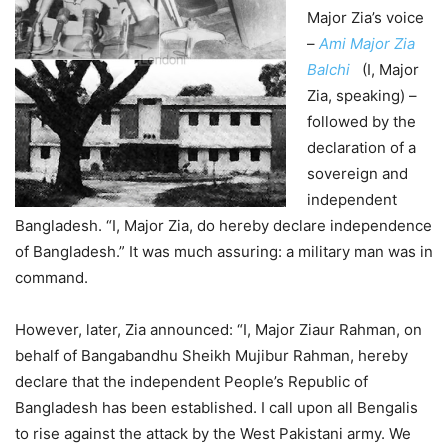
Major Zia’s voice
–
Ami Major Zia
Balchi
(I, Major
Zia, speaking) –
followed by the
declaration of a
sovereign and
independent
Bangladesh. “I, Major Zia, do hereby declare independence
of Bangladesh.” It was much assuring: a military man was in
command.
However, later, Zia announced: “I, Major Ziaur Rahman, on
behalf of Bangabandhu Sheikh Mujibur Rahman, hereby
declare that the independent People’s Republic of
Bangladesh has been established. I call upon all Bengalis
to rise against the attack by the West Pakistani army. We