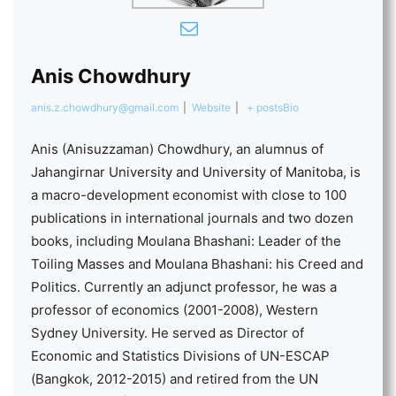
Anis Chowdhury
anis.z.chowdhury@gmail.com
|
Website
|
+ posts
Bio
Anis (Anisuzzaman) Chowdhury, an alumnus of
Jahangirnar University and University of Manitoba, is
a macro-development economist with close to 100
publications in international journals and two dozen
books, including Moulana Bhashani: Leader of the
Toiling Masses and Moulana Bhashani: his Creed and
Politics. Currently an adjunct professor, he was a
professor of economics (2001-2008), Western
Sydney University. He served as Director of
Economic and Statistics Divisions of UN-ESCAP
(Bangkok, 2012-2015) and retired from the UN