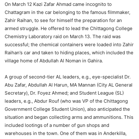
On March 12 Kazi Zafar Ahmad came incognito to
Chattagram in the car belonging to the famous filmmaker,
Zahir Raihan, to see for himself the preparation for an
armed struggle. He offered to lead the Chittagong College
Chemistry Laboratory raid on March 13. The raid was
successful; the chemical containers were loaded into Zahir
Raihan’s car and taken to hiding places, which included the
village home of Abdullah Al Noman in Gahira.
A group of second-tier AL leaders, e.g., eye-specialist Dr.
Abu Zafar, Abdullah Al Harun, MA Mannan (City AL General
Secretary), Dr. Foyez Ahmed; and Student League (SL)
leaders, e.g., Abdur Rouf (who was VP of the Chittagong
Government College Student Union), also anticipated the
situation and began collecting arms and ammunitions. This
included lootings of a number of gun shops and
warehouses in the town. One of them was in Anderkilla,