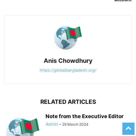
Anis Chowdhury
https://globalbangladesh.org/
RELATED ARTICLES
Note from the Executive Editor
Admin
-
29 March 2024