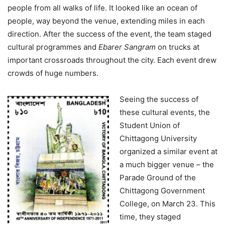
people from all walks of life. It looked like an ocean of
people, way beyond the venue, extending miles in each
direction. After the success of the event, the team staged
cultural programmes and
Ebarer Sangram
on trucks at
important crossroads throughout the city. Each event drew
crowds of huge numbers.
Seeing the success of
these cultural events, the
Student Union of
Chittagong University
organized a similar event at
a much bigger venue – the
Parade Ground of the
Chittagong Government
College, on March 23. This
time, they staged