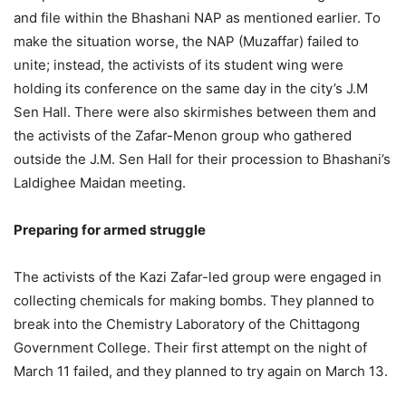
and file within the Bhashani NAP as mentioned earlier. To
make the situation worse, the NAP (Muzaffar) failed to
unite; instead, the activists of its student wing were
holding its conference on the same day in the city’s J.M
Sen Hall. There were also skirmishes between them and
the activists of the Zafar-Menon group who gathered
outside the J.M. Sen Hall for their procession to Bhashani’s
Laldighee Maidan meeting.
Preparing for armed struggle
The activists of the Kazi Zafar-led group were engaged in
collecting chemicals for making bombs. They planned to
break into the Chemistry Laboratory of the Chittagong
Government College. Their first attempt on the night of
March 11 failed, and they planned to try again on March 13.