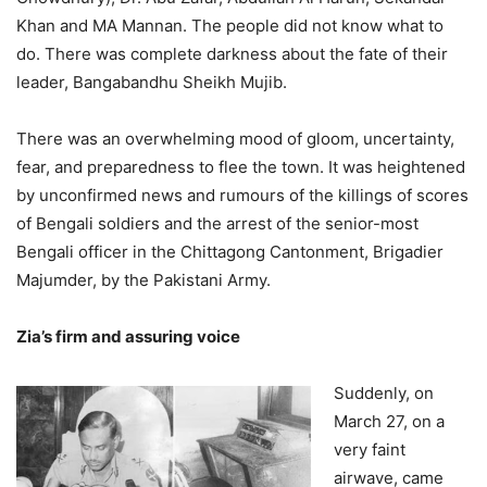
Khan and MA Mannan. The people did not know what to
do. There was complete darkness about the fate of their
leader, Bangabandhu Sheikh Mujib.
There was an overwhelming mood of gloom, uncertainty,
fear, and preparedness to flee the town. It was heightened
by unconfirmed news and rumours of the killings of scores
of Bengali soldiers and the arrest of the senior-most
Bengali officer in the Chittagong Cantonment, Brigadier
Majumder, by the Pakistani Army.
Zia’s firm and assuring voice
Suddenly, on
March 27, on a
very faint
airwave, came