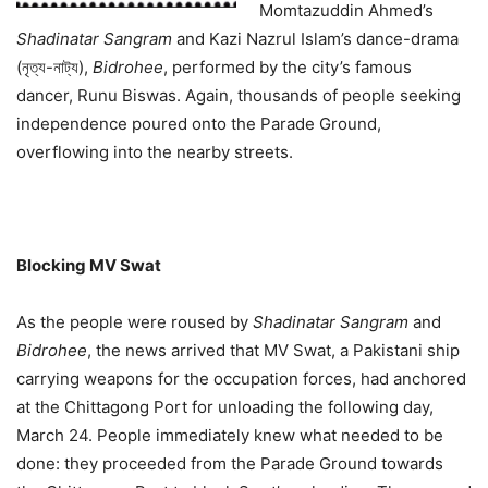
Momtazuddin Ahmed’s
Shadinatar Sangram
and Kazi Nazrul Islam’s dance-drama
(নৃত্য-নাট্য),
Bidrohee
, performed by the city’s famous
dancer, Runu Biswas. Again, thousands of people seeking
independence poured onto the Parade Ground,
overflowing into the nearby streets.
Blocking MV Swat
As the people were roused by
Shadinatar Sangram
and
Bidrohee
, the news arrived that MV Swat, a Pakistani ship
carrying weapons for the occupation forces, had anchored
at the Chittagong Port for unloading the following day,
March 24. People immediately knew what needed to be
done: they proceeded from the Parade Ground towards