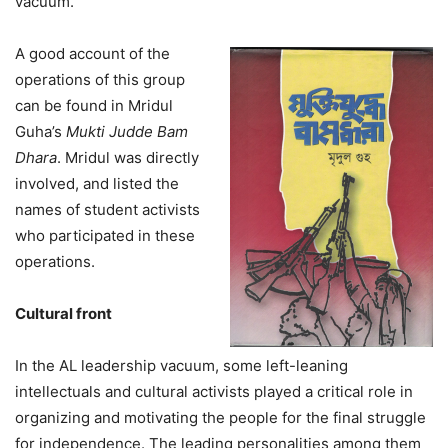
vacuum.
A good account of the
operations of this group
can be found in Mridul
Guha’s
Mukti Judde Bam
Dhara
. Mridul was directly
involved, and listed the
names of student activists
who participated in these
operations.
Cultural front
In the AL leadership vacuum, some left-leaning
intellectuals and cultural activists played a critical role in
organizing and motivating the people for the final struggle
for independence. The leading personalities among them