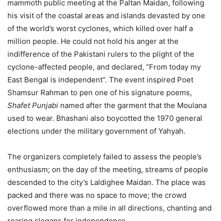
mammoth public meeting at the Paltan Maidan, following
his visit of the coastal areas and islands devasted by one
of the world’s worst cyclones, which killed over half a
million people. He could not hold his anger at the
indifference of the Pakistani rulers to the plight of the
cyclone-affected people, and declared, “From today my
East Bengal is independent”. The event inspired Poet
Shamsur Rahman to pen one of his signature poems,
Shafet Punjabi
named after the garment that the Moulana
used to wear. Bhashani also boycotted the 1970 general
elections under the military government of Yahyah.
The organizers completely failed to assess the people’s
enthusiasm; on the day of the meeting, streams of people
descended to the city’s Laldighee Maidan. The place was
packed and there was no space to move; the crowd
overflowed more than a mile in all directions, chanting and
roaring slogans for independence.