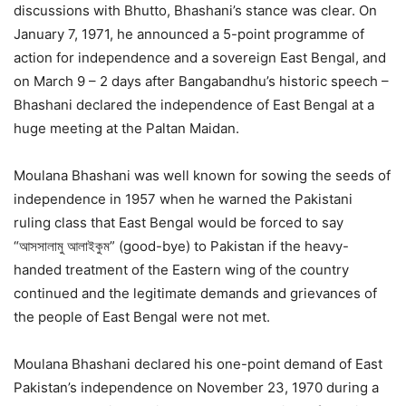
discussions with Bhutto, Bhashani’s stance was clear. On
January 7, 1971, he announced a 5-point programme of
action for independence and a sovereign East Bengal, and
on March 9 – 2 days after Bangabandhu’s historic speech –
Bhashani declared the independence of East Bengal at a
huge meeting at the Paltan Maidan.
Moulana Bhashani was well known for sowing the seeds of
independence in 1957 when he warned the Pakistani
ruling class that East Bengal would be forced to say
“আসসালামু আলাইকুম” (good-bye) to Pakistan if the heavy-
handed treatment of the Eastern wing of the country
continued and the legitimate demands and grievances of
the people of East Bengal were not met.
Moulana Bhashani declared his one-point demand of East
Pakistan’s independence on November 23, 1970 during a