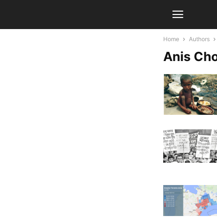
Home
Authors
Anis Ch