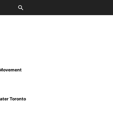
t Movement
eater Toronto