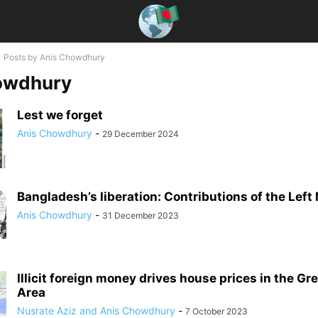
Posts by Anis Chowdhury
owdhury
Lest we forget
Anis Chowdhury
-
29 December 2024
Bangladesh’s liberation: Contributions of the Lef
Anis Chowdhury
-
31 December 2023
Illicit foreign money drives house prices in the Gr
Area
Nusrate Aziz and Anis Chowdhury
-
7 October 2023