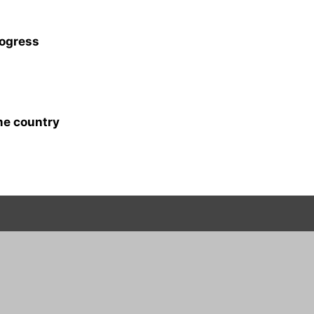
rogress
me country