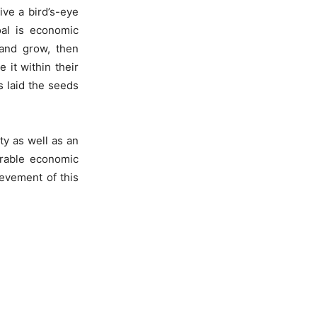
ive a bird’s-eye
oal is economic
 and grow, then
 it within their
s laid the seeds
ty as well as an
irable economic
ievement of this