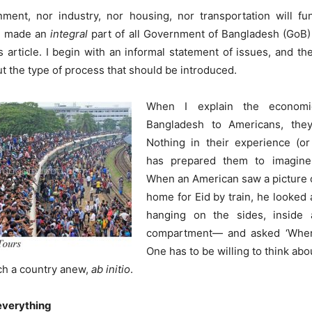
nment, nor industry, nor housing, nor transportation will fu
is made an
integral
part of all Government of Bangladesh (GoB) a
is article. I begin with an informal statement of issues, and 
t the type of process that should be introduced.
When I explain the economic
Bangladesh to Americans, they 
Nothing in their experience (or
has prepared them to imagine
When an American saw a picture 
home for Eid by train, he looked
hanging on the sides, inside
compartment— and asked ‘Where 
One has to be willing to think ab
ch a country anew,
ab initio
.
everything