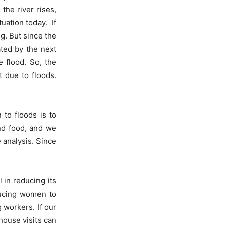
 the river rises,
uation today. If
g. But since the
ated by the next
e flood. So, the
t due to floods.
 to floods is to
nd food, and we
 analysis. Since
 in reducing its
nducing women to
 workers. If our
house visits can