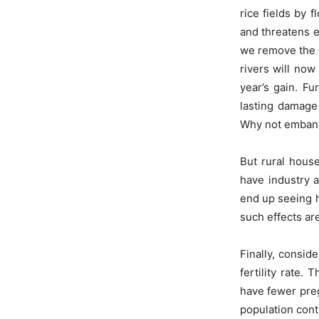
rice fields by f
and threatens e
we remove the e
rivers will now
year’s gain. Fu
lasting damage 
Why not emban
But rural house
have industry 
end up seeing h
such effects ar
Finally, consid
fertility rate.
have fewer preg
population cont