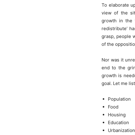
To elaborate up
view of the si
growth in the 
redistribute’ h
grasp, people w
of the oppositio
Nor was it unre
end to the gri
growth is neede
goal. Let me li
Population
Food
Housing
Education
Urbanization