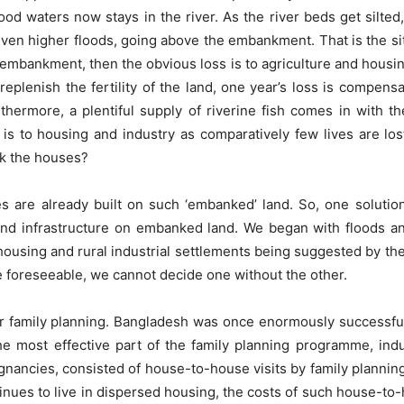
lood waters now stays in the river. As the river beds get silted,
ven higher floods, going above the embankment. That is the sit
mbankment, then the obvious loss is to agriculture and housin
 replenish the fertility of the land, one year’s loss is compens
rthermore, a plentiful supply of riverine fish comes in with th
is to housing and industry as comparatively few lives are los
k the houses?
s are already built on such ‘embanked’ land. So, one solution
and infrastructure on embanked land. We began with floods a
ousing and rural industrial settlements being suggested by the
e foreseeable, we cannot decide one without the other.
er family planning. Bangladesh was once enormously successful
 The most effective part of the family planning programme, i
nancies, consisted of house-to-house visits by family planning
inues to live in dispersed housing, the costs of such house-to-