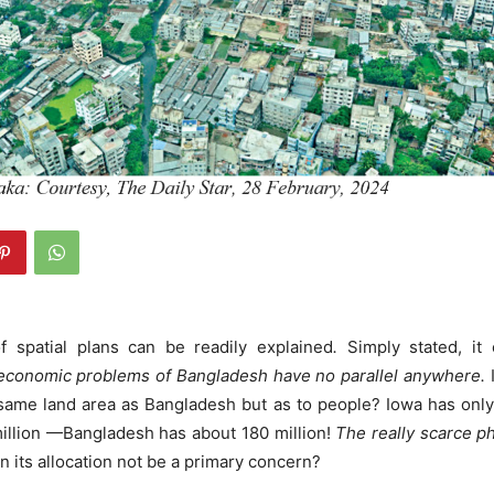
 spatial plans can be readily explained
.
Simply stated, it
conomic problems of Bangladesh have no parallel anywhere.
same land area as Bangladesh but as to people? Iowa has only 
 million —Bangladesh has about 180 million!
The really scarce p
 its allocation not be a primary concern?