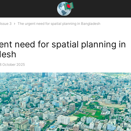
Issue 3
The urgent need for spatial planning in Bangladesh
ent need for spatial planning in
desh
8 October 2025