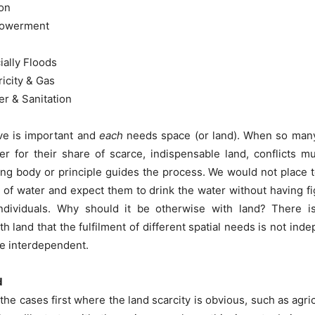
on
owerment
ially Floods
ricity & Gas
r & Sanitation
e is important and
each
needs space (or land). When so many 
er for their share of scarce, indispensable land, conflicts m
ng body or principle guides the process. We would not place t
 of water and expect them to drink the water without having fig
 individuals. Why should it be otherwise with land? There is
th land that the fulfilment of different spatial needs is not ind
be interdependent.
d
the cases first where the land scarcity is obvious, such as agric