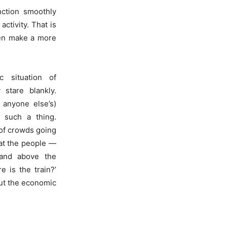
nction smoothly
ctivity. That is
then make a more
 situation of
stare blankly.
 anyone else’s)
 such a thing.
of crowds going
 at the people —
 and above the
is the train?’
out the economic