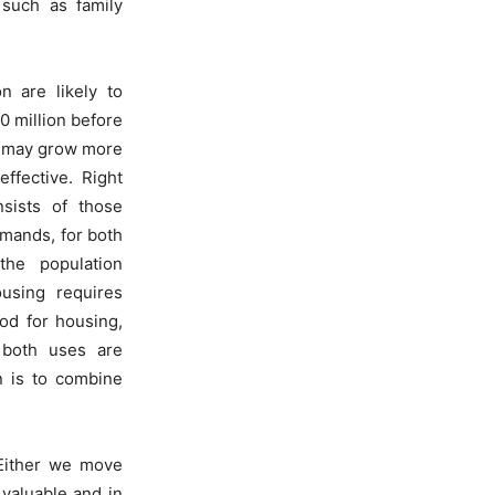
 such as family
n are likely to
0 million before
It may grow more
ffective. Right
nsists of those
mands, for both
he population
using requires
od for housing,
 both uses are
n is to combine
 Either we move
 valuable and in