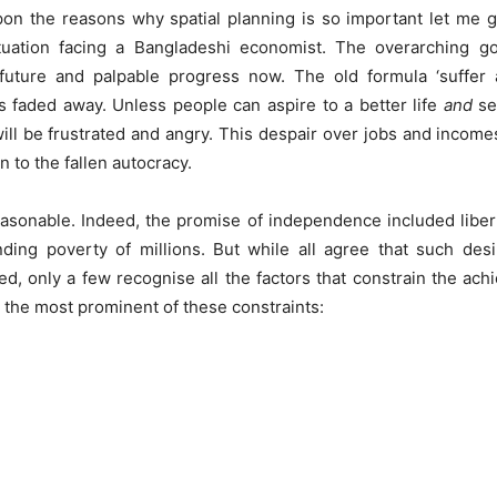
on the reasons why spatial planning is so important let me g
tuation facing a Bangladeshi economist. The overarching g
future and palpable progress now. The old formula ‘suffer
as faded away. Unless people can aspire to a better life
and
see
ill be frustrated and angry. This despair over jobs and income
n to the fallen autocracy.
asonable. Indeed, the promise of independence included liber
nding poverty of millions. But while all agree that such des
d, only a few recognise all the factors that constrain the ach
st the most prominent of these constraints: