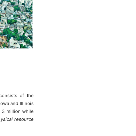
 consists of the
Iowa and Illinois
3 million while
hysical resource