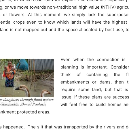
g, or we move towards non-traditional high value (NTHV) agricul
ts or flowers. At this moment, we simply lack the superpose
tential crops even to know which lands will have the highest
he land is not mapped out and the space allocated by best use,
Even when the connection is in
planning is important. Consider
think of containing the f
embankments or dams, then t
require some land, but that is
issue. If these plans are succes
will feel free to build homes an
ankment protected areas.
s happened. The silt that was transported by the rivers and 