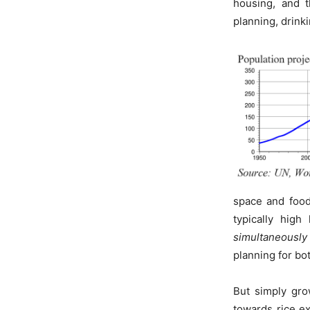
housing, and t
planning, drinki
space and food
typically hig
simultaneously
planning for bo
But simply gro
towards rice ex