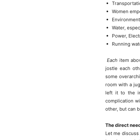
Transportati
Women emp
Environment
Water, espec
Power, Elect
Running wate
Each
item abov
jostle each oth
some overarchi
room with a jug
left it to the
complication wi
other, but can 
The direct nee
Let me discuss 