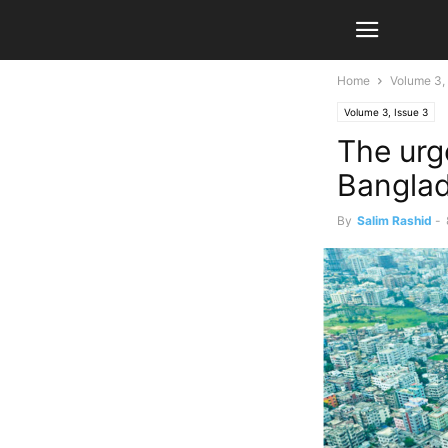
Home
Volume 3, 
Volume 3, Issue 3
The urg
Bangla
By
Salim Rashid
-