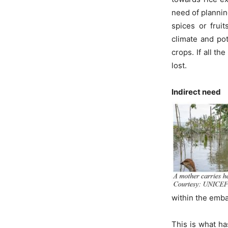
need of plannin
spices or frui
climate and po
crops. If all t
lost.
Indirect need
within the emb
This is what ha