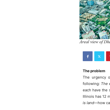
The problem
The urgency of
following:
The e
each have the 
Illinois has 12
is land
—how can