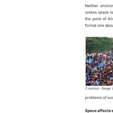
Neither enviro
unless space 
the point of th
formal one abou
problems of su
Space affects 