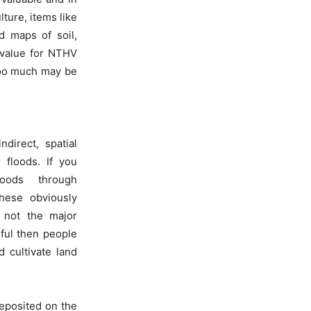
ture, items like
d maps of soil,
 value for NTHV
 too much may be
direct, spatial
 floods. If you
loods through
hese obviously
 not the major
sful then people
d cultivate land
deposited on the