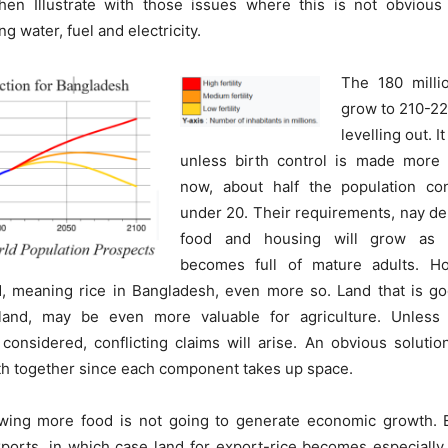
hen Illustrate with those issues where this is not obvious
ng water, fuel and electricity.
The 180 millio
grow to 210-22
levelling out. 
unless birth control is made more e
now, about half the population co
under 20. Their requirements, nay de
food and housing will grow as t
becomes full of mature adults. Ho
, meaning rice in Bangladesh, even more so. Land that is go
h land, may be even more valuable for agriculture. Unless
considered, conflicting claims will arise. An obvious solutio
th together since each component takes up space.
wing more food is not going to generate economic growth.
ports, in which case land for export-rice becomes especially