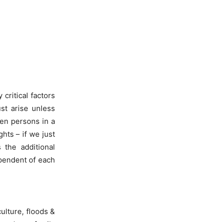
critical factors
ust arise unless
en persons in a
hts – if we just
 the additional
ependent of each
ulture, floods &