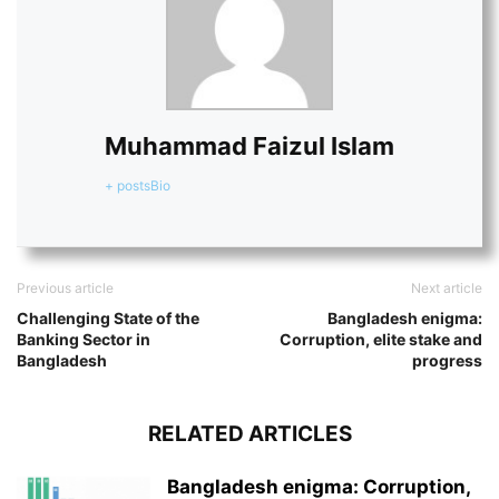
Muhammad Faizul Islam
+ posts
Bio
Previous article
Next article
Challenging State of the
Bangladesh enigma:
Banking Sector in
Corruption, elite stake and
Bangladesh
progress
RELATED ARTICLES
Bangladesh enigma: Corruption,