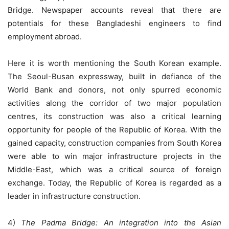
Bridge. Newspaper accounts reveal that there are
potentials for these Bangladeshi engineers to find
employment abroad.
Here it is worth mentioning the South Korean example.
The Seoul-Busan expressway, built in defiance of the
World Bank and donors, not only spurred economic
activities along the corridor of two major population
centres, its construction was also a critical learning
opportunity for people of the Republic of Korea. With the
gained capacity, construction companies from South Korea
were able to win major infrastructure projects in the
Middle-East, which was a critical source of foreign
exchange. Today, the Republic of Korea is regarded as a
leader in infrastructure construction.
4)
The Padma Bridge: An integration into the Asian