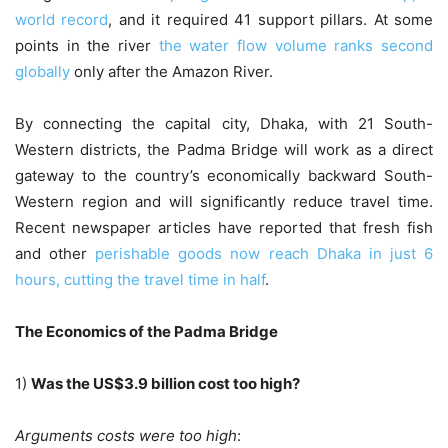
world record
, and it required 41 support pillars. At some
points in the river
the water flow volume ranks second
globally
only after the Amazon River.
By connecting the capital city, Dhaka, with 21 South-
Western districts, the Padma Bridge will work as a direct
gateway to the country’s economically backward South-
Western region and will significantly reduce travel time.
Recent newspaper articles have reported that fresh fish
and other
perishable goods now reach Dhaka in just 6
hours, cutting the travel time in half
.
The Economics of the Padma Bridge
1)
Was the US$3.9 billion cost too high?
Arguments costs were too high
: