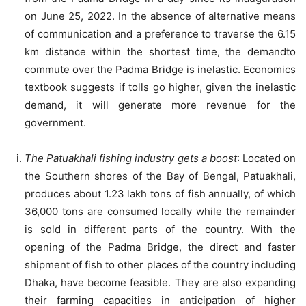
on June 25, 2022. In the absence of alternative means
of communication and a preference to traverse the 6.15
km distance within the shortest time, the demandto
commute over the Padma Bridge is inelastic. Economics
textbook suggests if tolls go higher, given the inelastic
demand, it will generate more revenue for the
government.
The Patuakhali fishing industry gets a boost
: Located on
the Southern shores of the Bay of Bengal, Patuakhali,
produces about 1.23 lakh tons of fish annually, of which
36,000 tons are consumed locally while the remainder
is sold in different parts of the country. With the
opening of the Padma Bridge, the direct and faster
shipment of fish to other places of the country including
Dhaka, have become feasible. They are also expanding
their farming capacities in anticipation of higher