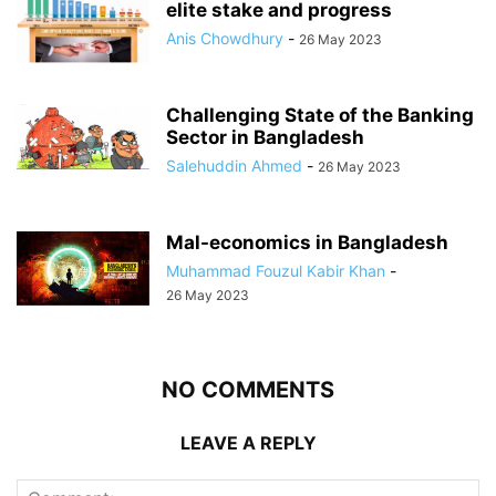
elite stake and progress
Anis Chowdhury
-
26 May 2023
Challenging State of the Banking
Sector in Bangladesh
Salehuddin Ahmed
-
26 May 2023
Mal-economics in Bangladesh
Muhammad Fouzul Kabir Khan
-
26 May 2023
NO COMMENTS
LEAVE A REPLY