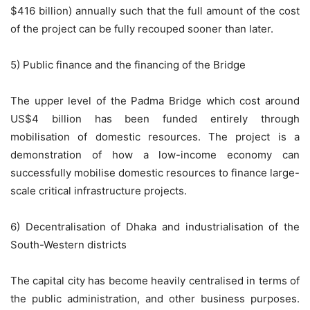
$416 billion) annually such that the full amount of the cost
of the project can be fully recouped sooner than later.
5) Public finance and the financing of the Bridge
The upper level of the Padma Bridge which cost around
US$4 billion has been funded entirely through
mobilisation of domestic resources. The project is a
demonstration of how a low-income economy can
successfully mobilise domestic resources to finance large-
scale critical infrastructure projects.
6) Decentralisation of Dhaka and industrialisation of the
South-Western districts
The capital city has become heavily centralised in terms of
the public administration, and other business purposes.