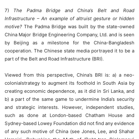
7)
The Padma Bridge and China’s Belt and Road
Infrastructure – An example of altruist gesture or hidden
motive?
The Padma Bridge was built by the state-owned
China Major Bridge Engineering Company, Ltd. and is seen
by Beijing as a milestone for the China-Bangladesh
cooperation. The Chinese state media portrayed it to be a
part of the Belt and Road Infrastructure (BRI).
Viewed from this perspective, China’s BRI is: a) a neo-
colonialstrategy to augment its foothold in South Asia by
creating economic dependence, as it did in Sri Lanka, and
b) a part of the same game to undermine India’s security
and strategic interests. However, independent studies,
such as done at London-based Chatham House and
Sydney-based Lowey Foundation did not find any evidence
of any such motive of China (see Jones, Lee, and Shahar