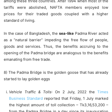
among these three countries. After 1994 when most of the
tariffs were abolished, NAFTA members enjoyed low
prices for their traded goods coupled with a higher
standard of living.
In the case of Bangladesh, the
sea-like
Padma River acted
as a “natural barrier” impeding the free flow of people,
goods and services. Thus, the benefits accruing to the
opening of the Padma bridge are analogous to the benefits
emanating from free trade.
8) The Padma Bridge is the golden goose that has already
started to lay golden eggs
Vehicle Traffic & Tolls
: On 2 July, 2022 the
Times
Business Standard
reported that Friday, 1 July marked
the highest amount of toll collection – Tk3,16,53,200 –
from the Padma Bridge in a day since its inauguration