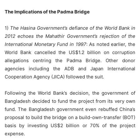
The Implications of the Padma Bridge
1)
The Hasina Government’s defiance of the World Bank in
2012 echoes the Mahathir Government’s rejection of the
International Monetary Fund in 1997
: As noted earlier, the
World Bank cancelled the US$1.2 billion on corruption
allegations centring the Padma Bridge. Other donor
agencies including the ADB and Japan International
Cooperation Agency (JICA) followed the suit.
Following the World Bank’s decision, the government of
Bangladesh decided to fund the project from its very own
fund. The Bangladesh government even rebuffed China’s
proposal to build the bridge on a build-own-transfer (BOT)
basis by investing US$2 billion or 70% of the project
expense.