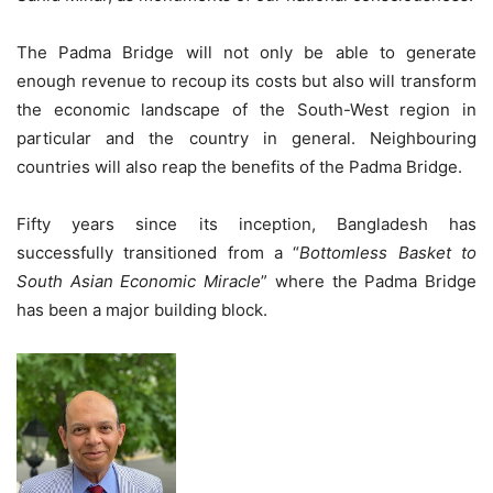
The Padma Bridge will not only be able to generate
enough revenue to recoup its costs but also will transform
the economic landscape of the South-West region in
particular and the country in general. Neighbouring
countries will also reap the benefits of the Padma Bridge.
Fifty years since its inception, Bangladesh has
successfully transitioned from a “
Bottomless Basket to
South Asian Economic Miracle
” where the Padma Bridge
has been a major building block.