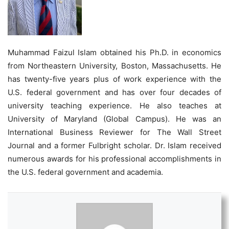
Muhammad Faizul Islam obtained his Ph.D. in economics
from Northeastern University, Boston, Massachusetts. He
has twenty-five years plus of work experience with the
U.S. federal government and has over four decades of
university teaching experience. He also teaches at
University of Maryland (Global Campus). He was an
International Business Reviewer for The Wall Street
Journal and a former Fulbright scholar. Dr. Islam received
numerous awards for his professional accomplishments in
the U.S. federal government and academia.