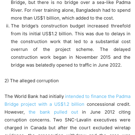
Bridge, but there is no bridge over a sea-like Padma
River. For river training alone, Bangladesh had to spend
more than US$1 billion, which added to the cost.
The bridge’s construction budget increased threefold
from its initial US$1.2 billion. This was due to delays in
the construction work that led to a substantial cost
overrun of the project scheme. The delayed
construction work began in November 2015 and the
bridge was belatedly opened to traffic in June 2022.
2) The alleged corruption
The World Bank had initially
intended to finance the Padma
Bridge project with a US$1.2 billion
concessional credit.
However,
the bank pulled out
in June 2012 citing
corruption concerns. Two SNC-Lavalin executives were
charged in Canada but after the court excluded wiretap