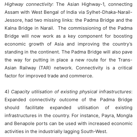
Highway connectivity
: The Asian Highway-1, connecting
Assam with West Bengal of India via Sylhet-Dhaka-Narail-
Jessore, had two missing links: the Padma Bridge and the
Kalna Bridge in Narail. The commissioning of the Padma
Bridge will now work as a key component for boosting
economic growth of Asia and improving the country’s
standing in the continent. The Padma Bridge will also pave
the way for putting in place a new route for the Trans-
Asian Railway (TAR) network. Connectivity is a critical
factor for improved trade and commerce.
4)
Capacity utilisation of existing physical infrastructures
:
Expanded connectivity outcome of the Padma Bridge
should facilitate expanded utilisation of existing
infrastructures in the country. For instance, Payra, Mongla
and Benapole ports can be used with increased economic
activities in the industrially lagging South-West.