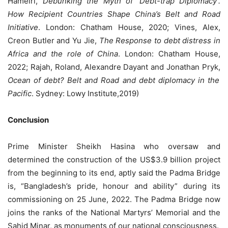
Hameiri,
Debunking the Myth of ‘Debt-trap Diplomacy’.
How Recipient Countries Shape China’s Belt and Road
Initiative
. London: Chatham House, 2020; Vines, Alex,
Creon Butler and Yu Jie,
The Response to debt distress in
Africa and the role of China
. London: Chatham House,
2022; Rajah, Roland, Alexandre Dayant and Jonathan Pryk,
Ocean of debt? Belt and Road and debt diplomacy in the
Pacific
. Sydney: Lowy Institute,2019)
Conclusion
Prime Minister Sheikh Hasina who oversaw and
determined the construction of the US$3.9 billion project
from the beginning to its end, aptly said the Padma Bridge
is, “Bangladesh’s pride, honour and ability” during its
commissioning on 25 June, 2022. The Padma Bridge now
joins the ranks of the National Martyrs’ Memorial and the
Sahid Minar, as monuments of our national consciousness.