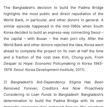
The Bangladesh’s decision to build the Padma Bridge
highlights the most public and direct repudiation of the
World Bank, in particular, and other donors in general. A
similar episode happened in the mid-1960s when South
Korea decided to build an express-way connecting Seoul –
the capital – with Busan – the main port city. After the
World Bank and other donors rejected the idea, Korea went
ahead to complete the project on its own at half the time
and a fraction of the cost (see Kim, Chung-yum,
From
Despair to Hope: Economic Policymaking in Korea 1945-
1979. Seoul: Korea Development Institute
, 2011).
2)
Bangladesh’s Aid-Dependency Stigma Has Been
Removed Forever; Creditors Are Now Proactively
Considering to Loan Funds to Bangladesh
: Bangladesh’s
determination to build the Padma Bridge with its own
domestic resources has removed forever the country’s