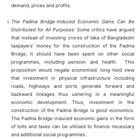
demand, prices and profits.
The Padma Bridge-Induced Economic Gains Can Be
Distributed for All Purposes
: Some critics have argued
that instead of investing crores of taka of Bangladeshi
taxpayers’ money for the construction of the Padma
Bridge, it should have been spent on other social
programmes, including pension and health. This
proposition would negate economists’ long held view
that investment in physical infrastructure including
roads, highways and ports generate forward and
backward linkages thus ushering in a meaningful
economic development. Thus, investment in the
construction of the Padma Bridge is
good economics
.
The Padma Bridge-induced economic gains in the form
of tolls and taxes can be utilised to finance necessary
and additional social programmes.