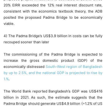
20% EIRR exceeded the 12% real interest discount rate,
consistent with the economics textbook theory, the ADB
posited the proposed Padma Bridge to be economically
viable.
4) The Padma Bridge’s US$3.9 billion in costs can be fully
recouped sooner than later
The commissioning of the Padma Bridge is expected to
increase the gross domestic product (GDP) of the
economically distressed
South-West region of Bangladesh
by up to 2.5%, and the national GDP is projected to rise by
1.%
.
The World Bank reported Bangladesh’s GDP was US$416
billion in 2021. As such, the estimate suggests that the
Padma Bridge should generate US$4.9 billion (=1.2% of US