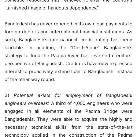
“tarnished image of handouts dependency.”
Bangladesh has never reneged in its own loan payments to
foreign debtors and international financial institutions. As
such, Bangladesh’s international credit rating has been
laudable. In addition, the “Do-It-Alone” Bangladesh’s
strategy to fund the Padma River has reversed creditors’
perspective of Bangladesh. Creditors have now expressed
interest to proactively extend loan to Bangladesh, instead
of the other way round.
3)
Potential exists for employment of Bangladeshi
engineers overseas
: A third of 4,000 engineers who were
engaged in all elements of the Padma Bridge were
Bangladeshis. They were able to acquire the highly and
necessary technical skills from the state-of-the-art
technology applied in the construction of the Padma