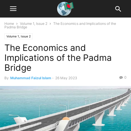
Home
Volume 1, Issue 2
The Economics and Implications of the
Padma Bridge
Volume 1, Issue 2
The Economics and
Implications of the Padma
Bridge
0
By
Muhammad Faizul Islam
-
26 May 2023