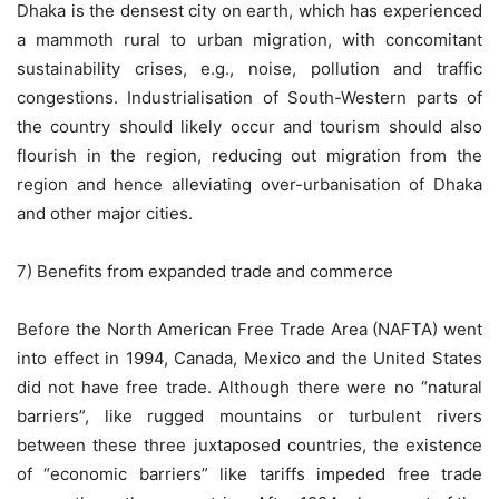
Dhaka is the densest city on earth, which has experienced
a mammoth rural to urban migration, with concomitant
sustainability crises, e.g., noise, pollution and traffic
congestions. Industrialisation of South-Western parts of
the country should likely occur and tourism should also
flourish in the region, reducing out migration from the
region and hence alleviating over-urbanisation of Dhaka
and other major cities.
7) Benefits from expanded trade and commerce
Before the North American Free Trade Area (NAFTA) went
into effect in 1994, Canada, Mexico and the United States
did not have free trade. Although there were no “natural
barriers”, like rugged mountains or turbulent rivers
between these three juxtaposed countries, the existence
of “economic barriers” like tariffs impeded free trade