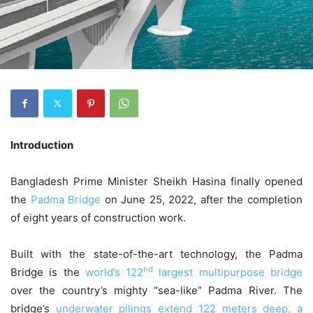
Introduction
Bangladesh Prime Minister Sheikh Hasina finally opened
the
Padma Bridge
on June 25, 2022, after the completion
of eight years of construction work.
Built with the state-of-the-art technology, the Padma
nd
Bridge is the
world’s 122
largest multipurpose bridge
over the country’s mighty “sea-like” Padma River. The
bridge’s
underwater pilings extend 122 meters deep, a