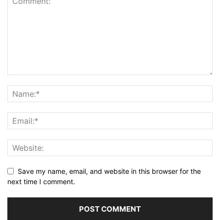
Save my name, email, and website in this browser for the
next time I comment.