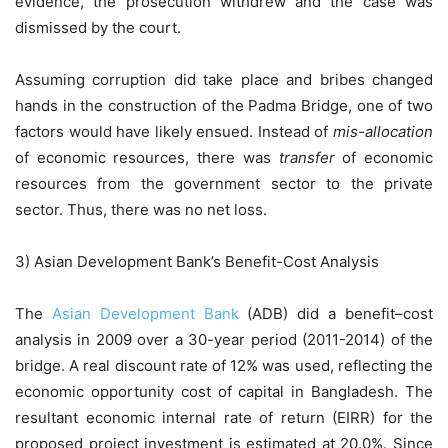
evidence, the prosecution withdrew and the case was
dismissed by the court.
Assuming corruption did take place and bribes changed
hands in the construction of the Padma Bridge, one of two
factors would have likely ensued. Instead of
mis-allocation
of economic resources, there was
transfer
of economic
resources from the government sector to the private
sector. Thus, there was no net loss.
3) Asian Development Bank’s Benefit-Cost Analysis
The
Asian Development Bank
(ADB) did a benefit–cost
analysis in 2009 over a 30-year period (2011-2014) of the
bridge. A real discount rate of 12% was used, reflecting the
economic opportunity cost of capital in Bangladesh. The
resultant economic internal rate of return (EIRR) for the
proposed project investment is estimated at 20.0%. Since