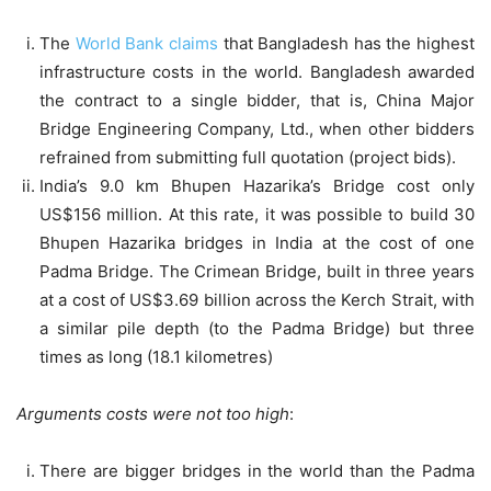
The
World Bank claims
that Bangladesh has the highest
infrastructure costs in the world. Bangladesh awarded
the contract to a single bidder, that is, China Major
Bridge Engineering Company, Ltd., when other bidders
refrained from submitting full quotation (project bids).
India’s 9.0 km Bhupen Hazarika’s Bridge cost only
US$156 million. At this rate, it was possible to build 30
Bhupen Hazarika bridges in India at the cost of one
Padma Bridge. The Crimean Bridge, built in three years
at a cost of US$3.69 billion across the Kerch Strait, with
a similar pile depth (to the Padma Bridge) but three
times as long (18.1 kilometres)
Arguments costs were not too high
:
There are bigger bridges in the world than the Padma