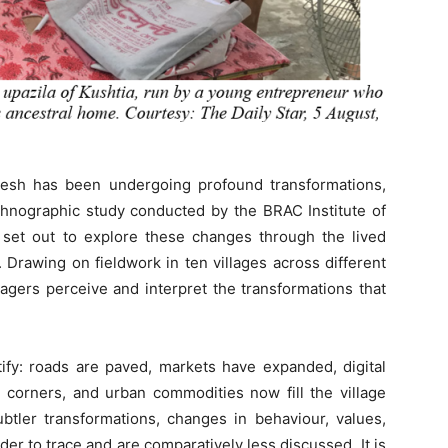
desh has been undergoing profound transformations,
ethnographic study conducted by the BRAC Institute of
et out to explore these changes through the lived
 Drawing on fieldwork in ten villages across different
lagers perceive and interpret the transformations that
y: roads are paved, markets have expanded, digital
 corners, and urban commodities now fill the village
ubtler transformations, changes in behaviour, values,
rder to trace and are comparatively less discussed. It is