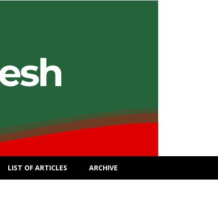
desh
LIST OF ARTICLES
ARCHIVE