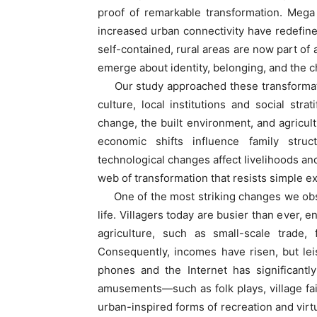
proof of remarkable transformation. Mega p
increased urban connectivity have redefined
self-contained, rural areas are now part of
emerge about identity, belonging, and the cha
Our study approached these transformati
culture, local institutions and social strat
change, the built environment, and agricult
economic shifts influence family struc
technological changes affect livelihoods and
web of transformation that resists simple ex
One of the most striking changes we obse
life. Villagers today are busier than ever,
agriculture, such as small-scale trade, f
Consequently, incomes have risen, but le
phones and the Internet has significantly
amusements—such as folk plays, village fa
urban-inspired forms of recreation and virt