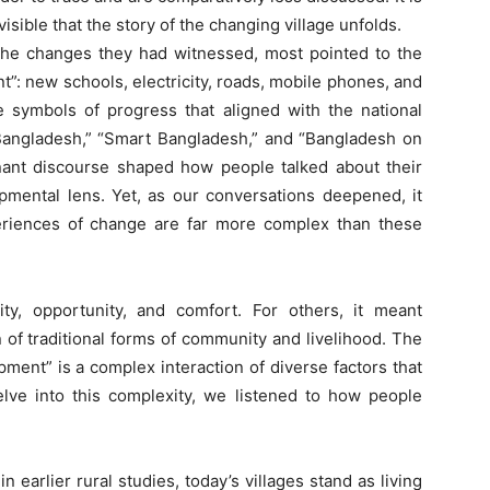
nvisible that the story of the changing village unfolds.
e changes they had witnessed, most pointed to the
nt”: new schools, electricity, roads, mobile phones, and
 symbols of progress that aligned with the national
l Bangladesh,” “Smart Bangladesh,” and “Bangladesh on
ant discourse shaped how people talked about their
opmental lens. Yet, as our conversations deepened, it
eriences of change are far more complex than these
y, opportunity, and comfort. For others, it meant
n of traditional forms of community and livelihood. The
pment” is a complex interaction of diverse factors that
lve into this complexity, we listened to how people
arlier rural studies, today’s villages stand as living