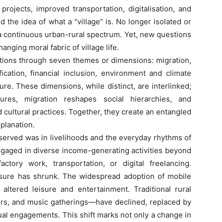
rojects, improved transportation, digitalisation, and
 the idea of what a “village” is. No longer isolated or
 a continuous urban-rural spectrum. Yet, new questions
nging moral fabric of village life.
ons through seven themes or dimensions: migration,
ification, financial inclusion, environment and climate
ure. These dimensions, while distinct, are interlinked;
tures, migration reshapes social hierarchies, and
 cultural practices. Together, they create an entangled
planation.
rved was in livelihoods and the everyday rhythms of
 engaged in diverse income-generating activities beyond
actory work, transportation, or digital freelancing.
isure has shrunk. The widespread adoption of mobile
 altered leisure and entertainment. Traditional rural
irs, and music gatherings—have declined, replaced by
ual engagements. This shift marks not only a change in