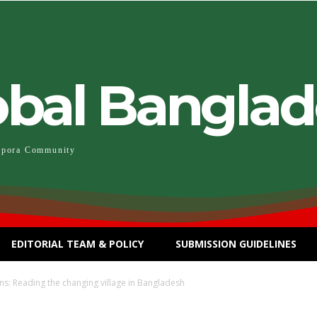
obal Bangla
spora Community
EDITORIAL TEAM & POLICY
SUBMISSION GUIDELINES
ns: Reading the changing village in Bangladesh