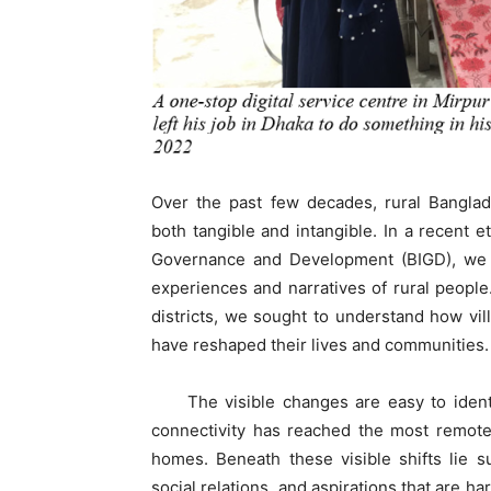
Over the past few decades, rural Bangla
both tangible and intangible. In a recent 
Governance and Development (BIGD), we s
experiences and narratives of rural people.
districts, we sought to understand how vil
have reshaped their lives and communities.
The visible changes are easy to identif
connectivity has reached the most remote
homes. Beneath these visible shifts lie s
social relations, and aspirations that are ha