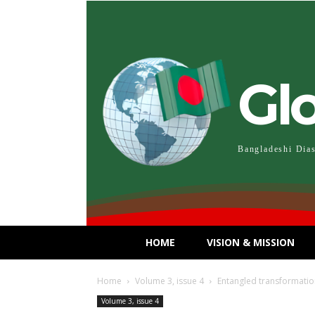
Gl
Bangladeshi Dia
HOME
VISION & MISSION
Home
Volume 3, issue 4
Entangled transformatio
Volume 3, issue 4