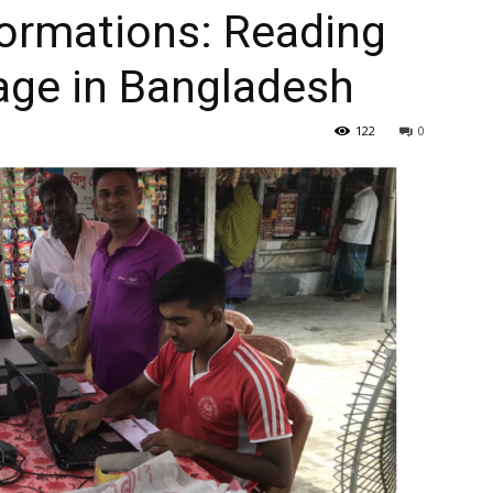
formations: Reading
lage in Bangladesh
122
0