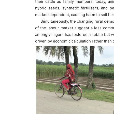
their cattle as family members; today, a
hybrid seeds, synthetic fertilisers, and p
market-dependent, causing harm to soil heal
Simultaneously, the changing rural demogra
of the labour market suggest a less com
among villagers has fostered a subtle but w
driven by economic calculation rather than c