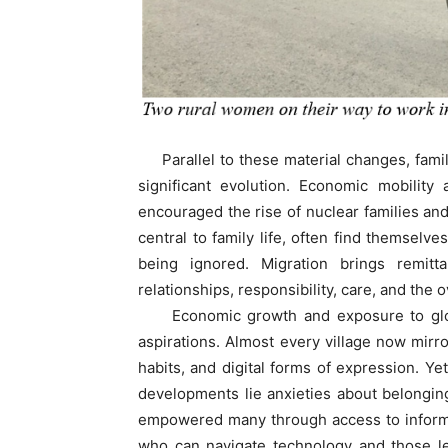
Parallel to these material changes, famil
significant evolution. Economic mobility 
encouraged the rise of nuclear families an
central to family life, often find themselve
being ignored. Migration brings remitt
relationships, responsibility, care, and the o
Economic growth and exposure to global 
aspirations. Almost every village now mirr
habits, and digital forms of expression. Y
developments lie anxieties about belonging,
empowered many through access to informa
who can navigate technology and those lef