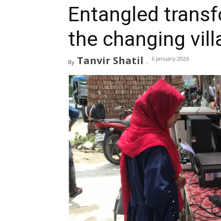
Entangled trans
the changing vil
Tanvir Shatil
6 January 2026
By
-