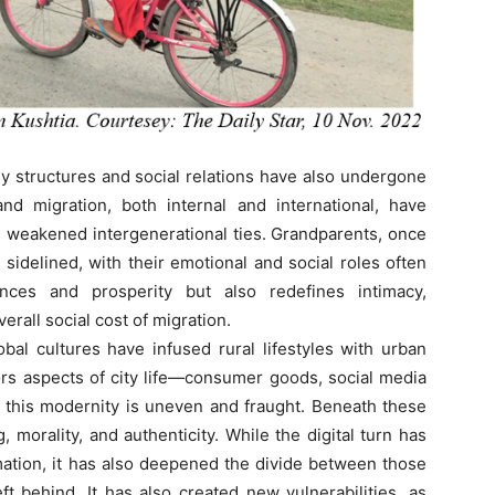
y structures and social relations have also undergone
and migration, both internal and international, have
d weakened intergenerational ties. Grandparents, once
s sidelined, with their emotional and social roles often
ances and prosperity but also redefines intimacy,
verall social cost of migration.
cultures have infused rural lifestyles with urban
ors aspects of city life—consumer goods, social media
et this modernity is uneven and fraught. Beneath these
 morality, and authenticity. While the digital turn has
tion, it has also deepened the divide between those
t behind. It has also created new vulnerabilities, as