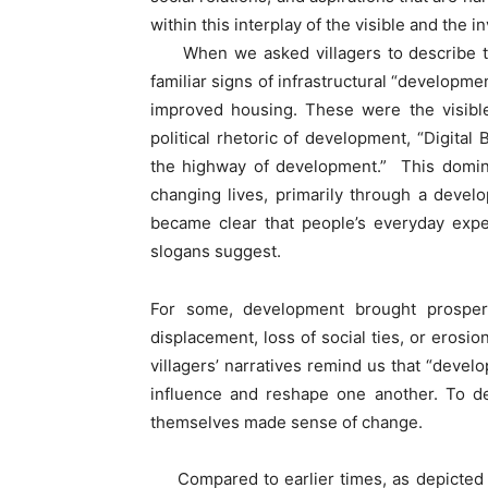
within this interplay of the visible and the i
When we asked villagers to describe th
familiar signs of infrastructural “developme
improved housing. These were the visible
political rhetoric of development, “Digita
the highway of development.” This domin
changing lives, primarily through a devel
became clear that people’s everyday exp
slogans suggest.
For some, development brought prosperit
displacement, loss of social ties, or erosio
villagers’ narratives remind us that “develo
influence and reshape one another. To de
themselves made sense of change.
Compared to earlier times, as depicted in e