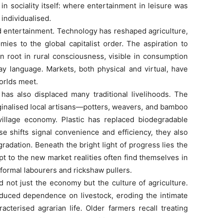
n sociality itself: where entertainment in leisure was
individualised.
ntertainment. Technology has reshaped agriculture,
ies to the global capitalist order. The aspiration to
 root in rural consciousness, visible in consumption
ay language. Markets, both physical and virtual, have
orlds meet.
also displaced many traditional livelihoods. The
ginalised local artisans—potters, weavers, and bamboo
illage economy. Plastic has replaced biodegradable
ese shifts signal convenience and efficiency, they also
radation. Beneath the bright light of progress lies the
t to the new market realities often find themselves in
nformal labourers and rickshaw pullers.
ot just the economy but the culture of agriculture.
educed dependence on livestock, eroding the intimate
cterised agrarian life. Older farmers recall treating