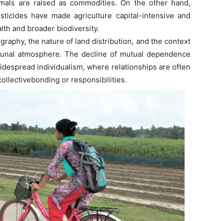
nimals are raised as commodities. On the other hand,
esticides have made agriculture capital-intensive and
th and broader biodiversity.
phy, the nature of land distribution, and the context
munal atmosphere. The decline of mutual dependence
idespread individualism, where relationships are often
ollectivebonding or responsibilities.