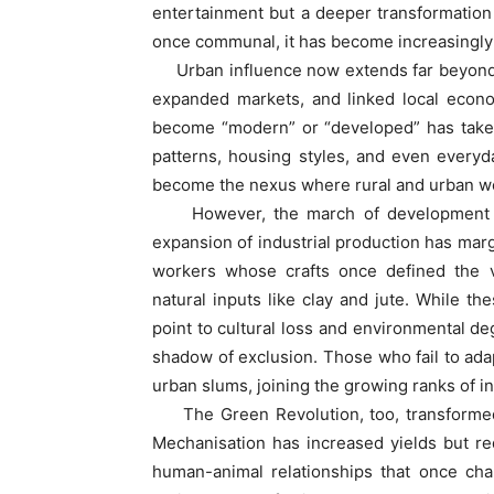
entertainment but a deeper transformation i
once communal, it has become increasingly 
Urban influence now extends far beyond e
expanded markets, and linked local econom
become “modern” or “developed” has taken
patterns, housing styles, and even everyd
become the nexus where rural and urban w
However, the march of development has 
expansion of industrial production has mar
workers whose crafts once defined the v
natural inputs like clay and jute. While th
point to cultural loss and environmental deg
shadow of exclusion. Those who fail to adap
urban slums, joining the growing ranks of i
The Green Revolution, too, transformed n
Mechanisation has increased yields but r
human-animal relationships that once chara