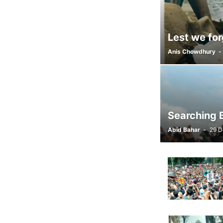
Lest we for
Anis Chowdhury
-
Searching B
Abid Bahar
-
29 D