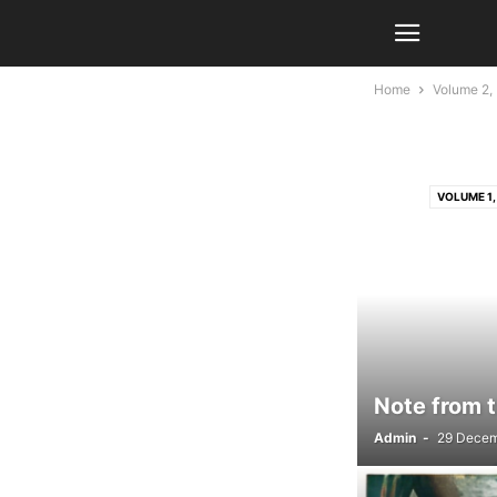
Home
Volume 2, 
VOLUME 1, 
VOLUME 2, 
Note from t
Admin
-
29 Decem