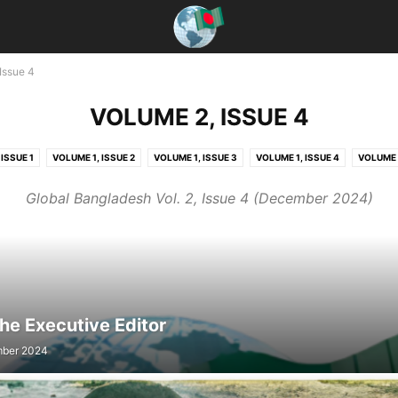
Issue 4
VOLUME 2, ISSUE 4
ISSUE 1
VOLUME 1, ISSUE 2
VOLUME 1, ISSUE 3
VOLUME 1, ISSUE 4
VOLUME 2
ISSUE 2
VOLUME 2, ISSUE 3
VOLUME 2, ISSUE 4
VOLUME 3, ISSUE 1
VOLUME 
Global Bangladesh Vol. 2, Issue 4 (December 2024)
VOLUME 3, ISSUE 3
VOLUME 3, ISSUE 4
VOLUME 4, ISSUE 1
VOLUME 4, ISSUE 2
he Executive Editor
ber 2024