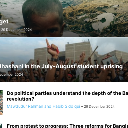
get
29 December 2024
hashani in the July-August student uprising
ecember 2024
Do political parties understand the depth of the 
revolution?
Mawdudur Rahman and Habib Siddiqui
-
29 December 2024
From protest to progress: Three reforms for Bang