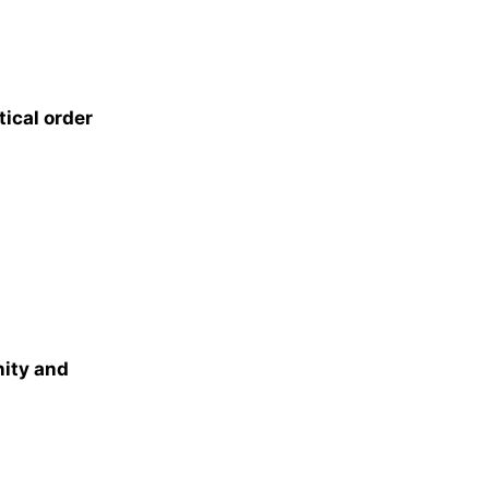
ical order
nity and