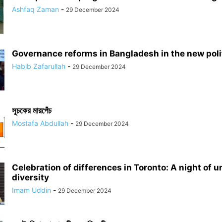
Ashfaq Zaman
-
29 December 2024
Governance reforms in Bangladesh in the new polit
Habib Zafarullah
-
29 December 2024
সূচকের মারপেঁচ
Mostafa Abdullah
-
29 December 2024
Celebration of differences in Toronto: A night of u
diversity
Imam Uddin
-
29 December 2024