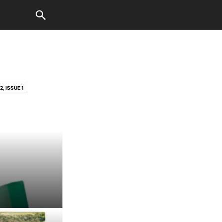
, ISSUE 1
3, ISSUE 2