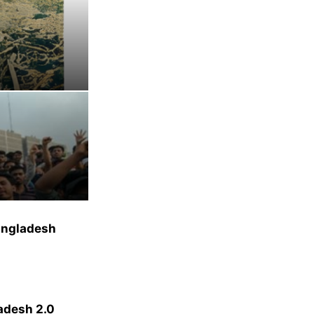
Bangladesh
ladesh 2.0