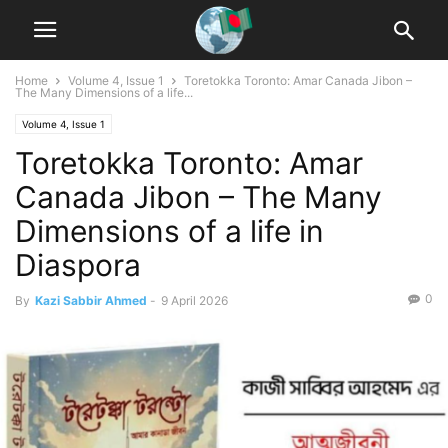
Home
Volume 4, Issue 1
Toretokka Toronto: Amar Canada Jibon –
The Many Dimensions of a life...
Volume 4, Issue 1
Toretokka Toronto: Amar
Canada Jibon – The Many
Dimensions of a life in
Diaspora
0
By
Kazi Sabbir Ahmed
-
9 April 2026