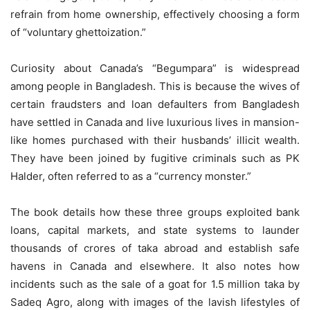
refrain from home ownership, effectively choosing a form
of “voluntary ghettoization.”
Curiosity about Canada’s “Begumpara” is widespread
among people in Bangladesh. This is because the wives of
certain fraudsters and loan defaulters from Bangladesh
have settled in Canada and live luxurious lives in mansion-
like homes purchased with their husbands’ illicit wealth.
They have been joined by fugitive criminals such as PK
Halder, often referred to as a “currency monster.”
The book details how these three groups exploited bank
loans, capital markets, and state systems to launder
thousands of crores of taka abroad and establish safe
havens in Canada and elsewhere. It also notes how
incidents such as the sale of a goat for 1.5 million taka by
Sadeq Agro, along with images of the lavish lifestyles of