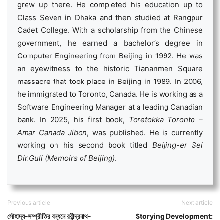
grew up there. He completed his education up to
Class Seven in Dhaka and then studied at Rangpur
Cadet College. With a scholarship from the Chinese
government, he earned a bachelor’s degree in
Computer Engineering from Beijing in 1992. He was
an eyewitness to the historic Tiananmen Square
massacre that took place in Beijing in 1989. In 2006,
he immigrated to Toronto, Canada. He is working as a
Software Engineering Manager at a leading Canadian
bank. In 2025, his first book,
Toretokka Toronto –
Amar Canada Jibon
, was published. He is currently
working on his second book titled
Beijing-er Sei
DinGuli (Memoirs of Beijing)
.
Previous article
Next article
সৌহাদ্য-সম্প্রীতির বন্ধনে রবীন্দ্রনাথ-
Storying Development: