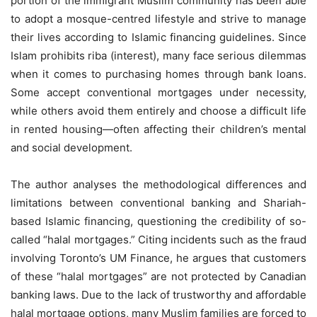
portion of the immigrant Muslim community has been able
to adopt a mosque-centred lifestyle and strive to manage
their lives according to Islamic financing guidelines. Since
Islam prohibits riba (interest), many face serious dilemmas
when it comes to purchasing homes through bank loans.
Some accept conventional mortgages under necessity,
while others avoid them entirely and choose a difficult life
in rented housing—often affecting their children’s mental
and social development.
The author analyses the methodological differences and
limitations between conventional banking and Shariah-
based Islamic financing, questioning the credibility of so-
called “halal mortgages.” Citing incidents such as the fraud
involving Toronto’s UM Finance, he argues that customers
of these “halal mortgages” are not protected by Canadian
banking laws. Due to the lack of trustworthy and affordable
halal mortgage options, many Muslim families are forced to