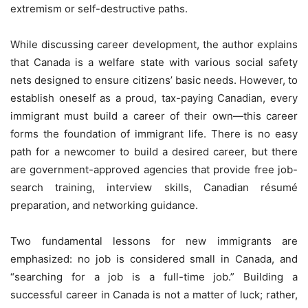
extremism or self-destructive paths.
While discussing career development, the author explains
that Canada is a welfare state with various social safety
nets designed to ensure citizens’ basic needs. However, to
establish oneself as a proud, tax-paying Canadian, every
immigrant must build a career of their own—this career
forms the foundation of immigrant life. There is no easy
path for a newcomer to build a desired career, but there
are government-approved agencies that provide free job-
search training, interview skills, Canadian résumé
preparation, and networking guidance.
Two fundamental lessons for new immigrants are
emphasized: no job is considered small in Canada, and
“searching for a job is a full-time job.” Building a
successful career in Canada is not a matter of luck; rather,