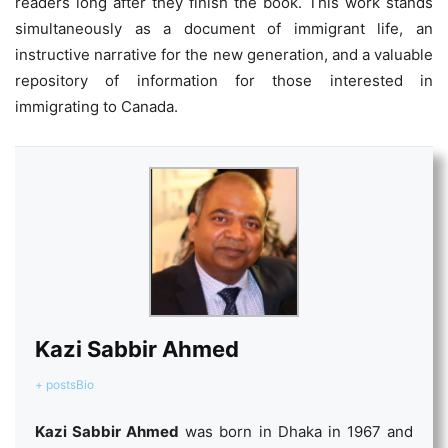
readers long after they finish the book. This work stands
simultaneously as a document of immigrant life, an
instructive narrative for the new generation, and a valuable
repository of information for those interested in
immigrating to Canada.
Kazi Sabbir Ahmed
+ posts
Bio
Kazi Sabbir Ahmed
was born in Dhaka in 1967 and