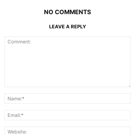
NO COMMENTS
LEAVE A REPLY