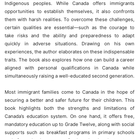
Indigenous peoples. While Canada offers immigrants
opportunities to establish themselves, it also confronts
them with harsh realities. To overcome these challenges,
certain qualities are essential—such as the courage to
take risks and the ability and preparedness to adapt
quickly in adverse situations. Drawing on his own
experiences, the author elaborates on these indispensable
traits. The book also explores how one can build a career
aligned with personal qualifications in Canada while
simultaneously raising a well-educated second generation.
Most immigrant families come to Canada in the hope of
securing a better and safer future for their children. This
book highlights both the strengths and limitations of
Canada’s education system. On one hand, it offers free,
mandatory education up to Grade Twelve, along with social
supports such as breakfast programs in primary schools