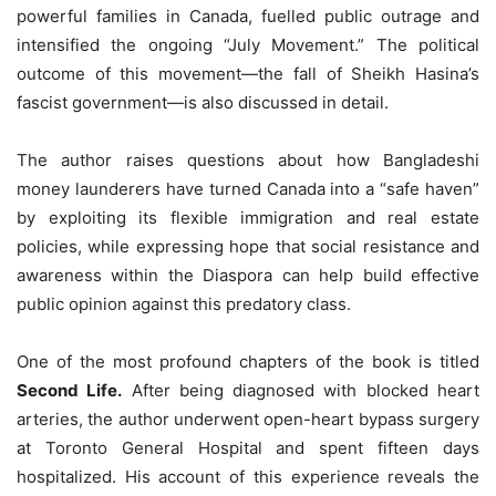
powerful families in Canada, fuelled public outrage and
intensified the ongoing “July Movement.” The political
outcome of this movement—the fall of Sheikh Hasina’s
fascist government—is also discussed in detail.
The author raises questions about how Bangladeshi
money launderers have turned Canada into a “safe haven”
by exploiting its flexible immigration and real estate
policies, while expressing hope that social resistance and
awareness within the Diaspora can help build effective
public opinion against this predatory class.
One of the most profound chapters of the book is titled
Second Life.
After being diagnosed with blocked heart
arteries, the author underwent open-heart bypass surgery
at Toronto General Hospital and spent fifteen days
hospitalized. His account of this experience reveals the