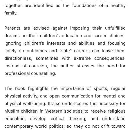
together are identified as the foundations of a healthy
family.
Parents are advised against imposing their unfulfilled
dreams on their children’s education and career choices.
Ignoring children’s interests and abilities and focusing
solely on outcomes and “safe” careers can leave them
directionless, sometimes with extreme consequences.
Instead of coercion, the author stresses the need for
professional counselling.
The book highlights the importance of sports, regular
physical activity, and open communication for mental and
physical well-being. It also underscores the necessity for
Muslim children in Western societies to receive religious
education, develop critical thinking, and understand
contemporary world politics, so they do not drift toward