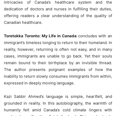
intricacies of Canada’s healthcare system and the
dedication of doctors and nurses in fulfilling their duties,
offering readers a clear understanding of the quality of
Canadian healthcare.
Toretokka Toronto: My Life in Canada
concludes with an
immigrant’s timeless longing to return to their homeland. In
reality, however, returning is often not easy, and in many
cases, immigrants are unable to go back. Yet their souls
remain bound to their birthplace by an invisible thread.
The author presents poignant examples of how the
inability to return slowly consumes immigrants from within,
expressed in deeply moving language.
Kazi Sabbir Ahmed’s language is simple, heartfelt, and
grounded in reality. In this autobiography, the warmth of
humanity felt amid Canada’s cold climate lingers with