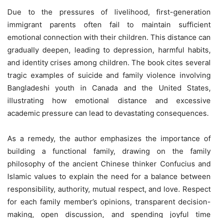
Due to the pressures of livelihood, first-generation
immigrant parents often fail to maintain sufficient
emotional connection with their children. This distance can
gradually deepen, leading to depression, harmful habits,
and identity crises among children. The book cites several
tragic examples of suicide and family violence involving
Bangladeshi youth in Canada and the United States,
illustrating how emotional distance and excessive
academic pressure can lead to devastating consequences.
As a remedy, the author emphasizes the importance of
building a functional family, drawing on the family
philosophy of the ancient Chinese thinker Confucius and
Islamic values to explain the need for a balance between
responsibility, authority, mutual respect, and love. Respect
for each family member’s opinions, transparent decision-
making, open discussion, and spending joyful time