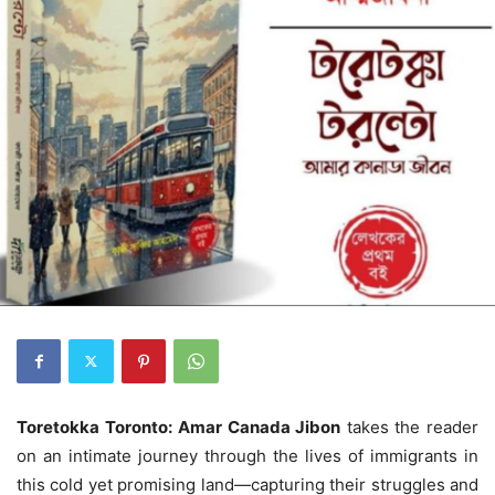
Toretokka Toronto:
Amar
Canada Jibon
takes the reader
on an intimate journey through the lives of immigrants in
this cold yet promising land—capturing their struggles and