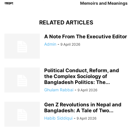
নজরুল
Memoirs and Meanings
RELATED ARTICLES
A Note From The Executive Editor
Admin
-
9 April 2026
Political Conduct, Reform, and
the Complex Sociology of
Bangladesh Politics: The...
Ghulam Rabbai
-
9 April 2026
Gen Z Revolutions in Nepal and
Bangladesh: A Tale of Two...
Habib Siddiqui
-
9 April 2026