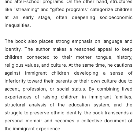
and after-school programs. On the other hand, structures
like “streaming” and “gifted programs” categorize children
at an early stage, often deepening socioeconomic
inequalities.
The book also places strong emphasis on language and
identity. The author makes a reasoned appeal to keep
children connected to their mother tongue, history,
religious values, and culture. At the same time, he cautions
against immigrant children developing a sense of
inferiority toward their parents or their own culture due to
accent, profession, or social status. By combining lived
experiences of raising children in immigrant families,
structural analysis of the education system, and the
struggle to preserve ethnic identity, the book transcends a
personal memoir and becomes a collective document of
the immigrant experience.