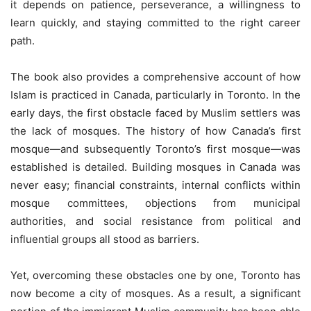
it depends on patience, perseverance, a willingness to
learn quickly, and staying committed to the right career
path.
The book also provides a comprehensive account of how
Islam is practiced in Canada, particularly in Toronto. In the
early days, the first obstacle faced by Muslim settlers was
the lack of mosques. The history of how Canada’s first
mosque—and subsequently Toronto’s first mosque—was
established is detailed. Building mosques in Canada was
never easy; financial constraints, internal conflicts within
mosque committees, objections from municipal
authorities, and social resistance from political and
influential groups all stood as barriers.
Yet, overcoming these obstacles one by one, Toronto has
now become a city of mosques. As a result, a significant