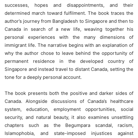
successes, hopes and disappointments, and their
determined march toward fulfilment. The book traces the
author’s journey from Bangladesh to Singapore and then to
Canada in search of a new life, weaving together his
personal experiences with the many dimensions of
immigrant life. The narrative begins with an explanation of
why the author chose to leave behind the opportunity of
permanent residence in the developed country of
Singapore and instead travel to distant Canada, setting the
tone for a deeply personal account.
The book presents both the positive and darker sides of
Canada. Alongside discussions of Canada’s healthcare
system, education, employment opportunities, social
security, and natural beauty, it also examines unsettling
chapters such as the Begumpara scandal, racism,
Islamophobia, and state-imposed injustices against