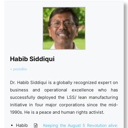
Habib Siddiqui
+ posts
Bio
Dr. Habib Siddiqui is a globally recognized expert on
business and operational excellence who has
successfully deployed the LSS/ lean manufacturing
initiative in four major corporations since the mid-
1990s. He is a peace and human rights activist.
Habib
Keeping the August 5 Revolution alive: