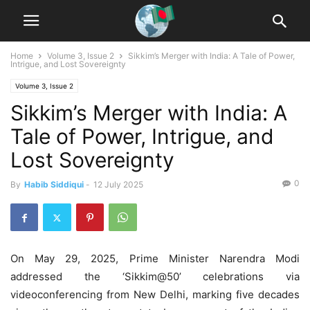
Home
Volume 3, Issue 2
Sikkim’s Merger with India: A Tale of Power,
Intrigue, and Lost Sovereignty
Volume 3, Issue 2
Sikkim’s Merger with India: A
Tale of Power, Intrigue, and
Lost Sovereignty
0
By
Habib Siddiqui
-
12 July 2025
On May 29, 2025, Prime Minister Narendra Modi
addressed the ‘Sikkim@50’ celebrations via
videoconferencing from New Delhi, marking five decades