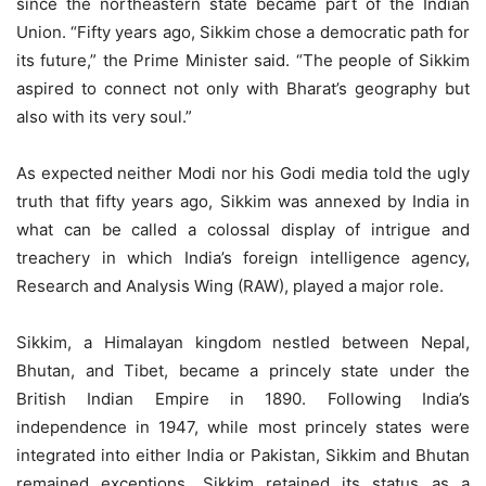
since the northeastern state became part of the Indian
Union. “Fifty years ago, Sikkim chose a democratic path for
its future,” the Prime Minister said. “The people of Sikkim
aspired to connect not only with Bharat’s geography but
also with its very soul.”
As expected neither Modi nor his Godi media told the ugly
truth that fifty years ago, Sikkim was annexed by India in
what can be called a colossal display of intrigue and
treachery in which India’s foreign intelligence agency,
Research and Analysis Wing (RAW), played a major role.
Sikkim, a Himalayan kingdom nestled between Nepal,
Bhutan, and Tibet, became a princely state under the
British Indian Empire in 1890. Following India’s
independence in 1947, while most princely states were
integrated into either India or Pakistan, Sikkim and Bhutan
remained exceptions. Sikkim retained its status as a