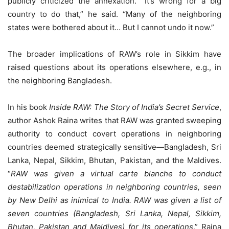
publicly criticized the annexation. “It’s wrong for a big
country to do that,” he said. “Many of the neighboring
states were bothered about it… But I cannot undo it now.”
The broader implications of RAW’s role in Sikkim have
raised questions about its operations elsewhere, e.g., in
the neighboring Bangladesh.
In his book
Inside RAW: The Story of India’s Secret Service
,
author Ashok Raina writes that RAW was granted sweeping
authority to conduct covert operations in neighboring
countries deemed strategically sensitive—Bangladesh, Sri
Lanka, Nepal, Sikkim, Bhutan, Pakistan, and the Maldives.
“
RAW was given a virtual carte blanche
to conduct
destabilization operations in neighboring countries, seen
by New Delhi as inimical to India. RAW was given a list of
seven countries (Bangladesh, Sri Lanka, Nepal, Sikkim,
Bhutan, Pakistan and Maldives) for its operations
,” Raina