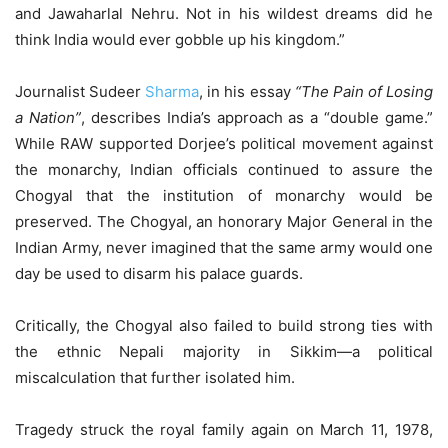
and Jawaharlal Nehru. Not in his wildest dreams did he
think India would ever gobble up his kingdom.”
Journalist Sudeer
Sharma
, in his essay
“The Pain of Losing
a Nation”
, describes India’s approach as a “double game.”
While RAW supported Dorjee’s political movement against
the monarchy, Indian officials continued to assure the
Chogyal that the institution of monarchy would be
preserved. The Chogyal, an honorary Major General in the
Indian Army, never imagined that the same army would one
day be used to disarm his palace guards.
Critically, the Chogyal also failed to build strong ties with
the ethnic Nepali majority in Sikkim—a political
miscalculation that further isolated him.
Tragedy struck the royal family again on March 11, 1978,