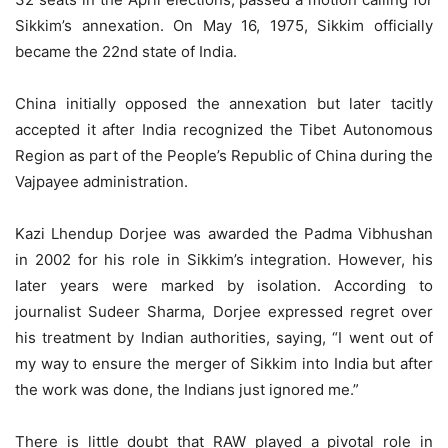
Sikkim’s annexation. On May 16, 1975, Sikkim officially
became the 22nd state of India.
China initially opposed the annexation but later tacitly
accepted it after India recognized the Tibet Autonomous
Region as part of the People’s Republic of China during the
Vajpayee administration.
Kazi Lhendup Dorjee was awarded the Padma Vibhushan
in 2002 for his role in Sikkim’s integration. However, his
later years were marked by isolation. According to
journalist Sudeer Sharma, Dorjee expressed regret over
his treatment by Indian authorities, saying, “I went out of
my way to ensure the merger of Sikkim into India but after
the work was done, the Indians just ignored me.”
There is little doubt that RAW played a pivotal role in