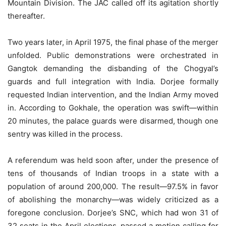
Mountain Division. The JAC called off its agitation shortly
thereafter.
Two years later, in April 1975, the final phase of the merger
unfolded. Public demonstrations were orchestrated in
Gangtok demanding the disbanding of the Chogyal’s
guards and full integration with India. Dorjee formally
requested Indian intervention, and the Indian Army moved
in. According to Gokhale, the operation was swift—within
20 minutes, the palace guards were disarmed, though one
sentry was killed in the process.
A referendum was held soon after, under the presence of
tens of thousands of Indian troops in a state with a
population of around 200,000. The result—97.5% in favor
of abolishing the monarchy—was widely criticized as a
foregone conclusion. Dorjee’s SNC, which had won 31 of
32 seats in the April elections, passed a motion calling for