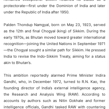
protectorate—first under the Dominion of India and later
under the Republic of India after 1950.
Palden Thondup Namgyal, born on May 23, 1923, served
as the 12th and final Chogyal (king) of Sikkim. During the
early 1970s, as Bhutan moved toward greater international
recognition—joining the United Nations in September 1971
—the Chogyal sought a similar path for Sikkim. He pressed
India to revise the Indo-Sikkim Treaty, aiming for a status
akin to Bhutan’s.
This ambition reportedly alarmed Prime Minister Indira
Gandhi, who, in December 1972, turned to R.N. Kao, the
founding director of India’s external intelligence agency,
the Research and Analysis Wing (RAW). According to
accounts by authors such as Nitin Gokhale and former
intelligence officials, Gandhi tasked RAW with countering