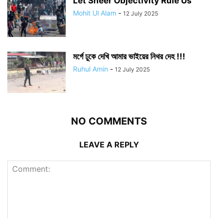
Let Sheer Objectivity Rule Us
Mohit Ul Alam
-
12 July 2025
মর্গে ঢুকে দেখি আমার ভাইয়ের নিথর দেহ !!!
Ruhul Amin
-
12 July 2025
NO COMMENTS
LEAVE A REPLY