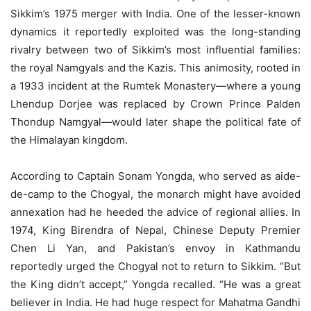
Sikkim’s 1975 merger with India. One of the lesser-known
dynamics it reportedly exploited was the long-standing
rivalry between two of Sikkim’s most influential families:
the royal Namgyals and the Kazis. This animosity, rooted in
a 1933 incident at the Rumtek Monastery—where a young
Lhendup Dorjee was replaced by Crown Prince Palden
Thondup Namgyal—would later shape the political fate of
the Himalayan kingdom.
According to Captain Sonam Yongda, who served as aide-
de-camp to the Chogyal, the monarch might have avoided
annexation had he heeded the advice of regional allies. In
1974, King Birendra of Nepal, Chinese Deputy Premier
Chen Li Yan, and Pakistan’s envoy in Kathmandu
reportedly urged the Chogyal not to return to Sikkim. “But
the King didn’t accept,” Yongda recalled. “He was a great
believer in India. He had huge respect for Mahatma Gandhi