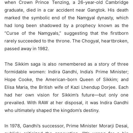
when Crown Prince Tenzing, a 26-year-old Cambridge
graduate, died in a car accident near Gangtok. His death
marked the symbolic end of the Namgyal dynasty, which
had long been shadowed by a prophecy known as the
“Curse of the Namgyals,” suggesting that the firstborn
rarely succeeded to the throne. The Chogyal, heartbroken,
passed away in 1982.
The Sikkim saga is also remembered as a story of three
formidable women: Indira Gandhi, India’s Prime Minister;
Hope Cooke, the American-born Queen of Sikkim; and
Elisa Maria, the British wife of Kazi Lhendup Dorjee. Each
had her own vision for Sikkim’s future—but only one
prevailed. With RAW at her disposal, it was Indira Gandhi
who ultimately shaped the kingdom’s destiny.
In 1978, Gandhi’s successor, Prime Minister Morarji Desai,