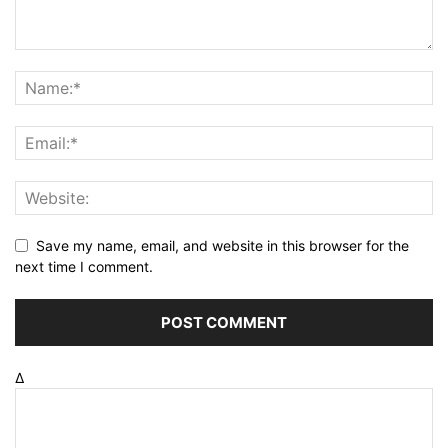
Save my name, email, and website in this browser for the
next time I comment.
Δ