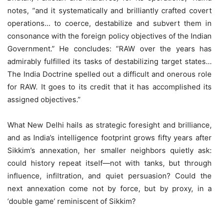
notes, “and it systematically and brilliantly crafted covert
operations… to coerce, destabilize and subvert them in
consonance with the foreign policy objectives of the Indian
Government.” He concludes: “RAW over the years has
admirably fulfilled its tasks of destabilizing target states…
The India Doctrine spelled out a difficult and onerous role
for RAW. It goes to its credit that it has accomplished its
assigned objectives.”
What New Delhi hails as strategic foresight and brilliance,
and as India’s intelligence footprint grows fifty years after
Sikkim’s annexation, her smaller neighbors quietly ask:
could history repeat itself—not with tanks, but through
influence, infiltration, and quiet persuasion? Could the
next annexation come not by force, but by proxy, in a
‘double game’ reminiscent of Sikkim?