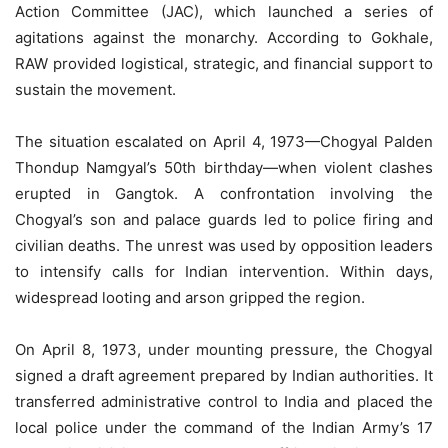
Action Committee (JAC), which launched a series of
agitations against the monarchy. According to Gokhale,
RAW provided logistical, strategic, and financial support to
sustain the movement.
The situation escalated on April 4, 1973—Chogyal Palden
Thondup Namgyal’s 50th birthday—when violent clashes
erupted in Gangtok. A confrontation involving the
Chogyal’s son and palace guards led to police firing and
civilian deaths. The unrest was used by opposition leaders
to intensify calls for Indian intervention. Within days,
widespread looting and arson gripped the region.
On April 8, 1973, under mounting pressure, the Chogyal
signed a draft agreement prepared by Indian authorities. It
transferred administrative control to India and placed the
local police under the command of the Indian Army’s 17