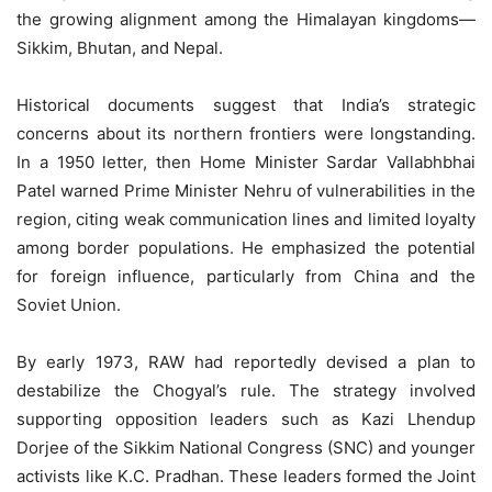
the growing alignment among the Himalayan kingdoms—
Sikkim, Bhutan, and Nepal.
Historical documents suggest that India’s strategic
concerns about its northern frontiers were longstanding.
In a 1950 letter, then Home Minister Sardar Vallabhbhai
Patel warned Prime Minister Nehru of vulnerabilities in the
region, citing weak communication lines and limited loyalty
among border populations. He emphasized the potential
for foreign influence, particularly from China and the
Soviet Union.
By early 1973, RAW had reportedly devised a plan to
destabilize the Chogyal’s rule. The strategy involved
supporting opposition leaders such as Kazi Lhendup
Dorjee of the Sikkim National Congress (SNC) and younger
activists like K.C. Pradhan. These leaders formed the Joint