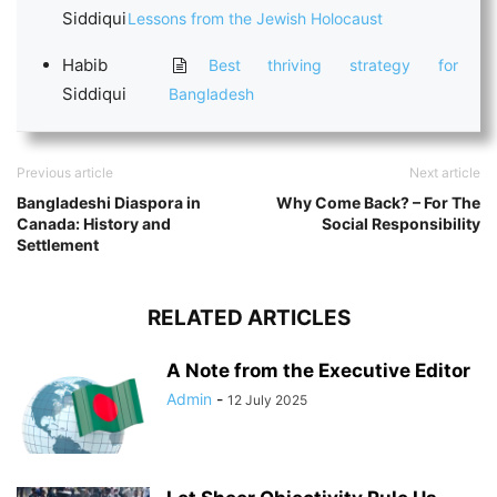
Siddiqui
Lessons from the Jewish Holocaust
Habib
Best thriving strategy for
Siddiqui
Bangladesh
Previous article
Next article
Bangladeshi Diaspora in
Why Come Back? – For The
Canada: History and
Social Responsibility
Settlement
RELATED ARTICLES
A Note from the Executive Editor
Admin
-
12 July 2025