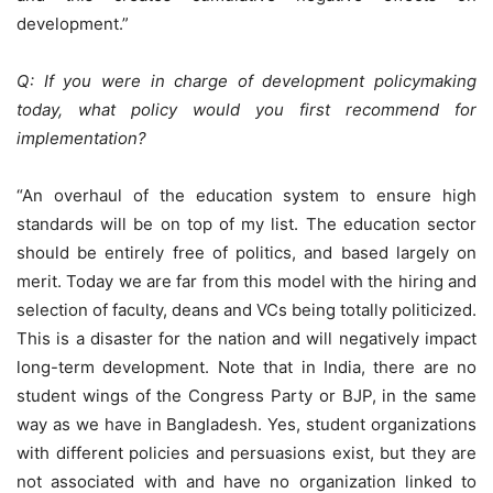
development.”
Q: If you were in charge of development policymaking
today, what policy would you first recommend for
implementation?
“An overhaul of the education system to ensure high
standards will be on top of my list. The education sector
should be entirely free of politics, and based largely on
merit. Today we are far from this model with the hiring and
selection of faculty, deans and VCs being totally politicized.
This is a disaster for the nation and will negatively impact
long-term development. Note that in India, there are no
student wings of the Congress Party or BJP, in the same
way as we have in Bangladesh. Yes, student organizations
with different policies and persuasions exist, but they are
not associated with and have no organization linked to