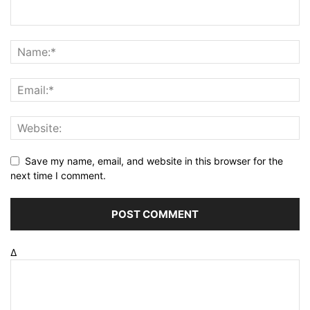
Save my name, email, and website in this browser for the
next time I comment.
Δ