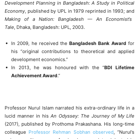
Development Planning in Bangladesh: A Study in Political
Economy
, published by UPL in 1979 reprinted in 1993; and
Making of a Nation: Bangladesh — An Economist’s
Tale
, Dhaka, Bangladesh: UPL, 2003.
In 2009, he received the
Bangladesh Bank
Award
for
his “original contributions to theoretical and applied
development economics.”
In 2013, he was honoured with the “
BDI
Lifetime
Achievement Award
.”
Professor Nurul Islam narrated his extra-ordinary life in a
lucid manner in his
An Odyssey: The Journey of My Life
(2017), published by Prothoma Prakashana. His long-time
colleague
Professor Rehman Sobhan observed
, “Nurul’s