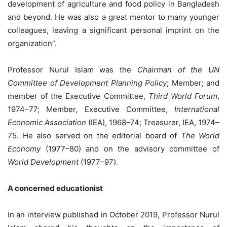
development of agriculture and food policy in Bangladesh
and beyond. He was also a great mentor to many younger
colleagues, leaving a significant personal imprint on the
organization”.
Professor Nurul Islam was the
Chairman of the UN
Committee of Development Planning Policy
; Member; and
member of the Executive Committee,
Third World Forum
,
1974–77; Member, Executive Committee,
International
Economic Association
(IEA), 1968–74; Treasurer, IEA, 1974–
75. He also served on the editorial board of
The World
Economy
(1977–80) and on the advisory committee of
World Development
(1977–97).
A concerned educationist
In an interview published in October 2019, Professor Nurul