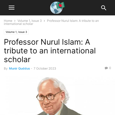
Home
Volume 1, Issue 3
Professor Nurul Islam: A tribute to an
international scholar
Volume 1, Issue 3
Professor Nurul Islam: A
tribute to an international
scholar
0
By
Munir Quddus
-
7 October 2023