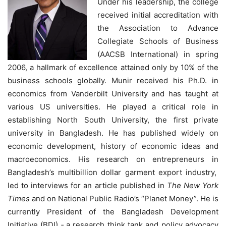
Under his leadership, the college
received initial accreditation with
the Association to Advance
Collegiate Schools of Business
(AACSB International) in spring
2006, a hallmark of excellence attained only by 10% of the
business schools globally. Munir received his Ph.D. in
economics from Vanderbilt University and has taught at
various US universities. He played a critical role in
establishing North South University, the first private
university in Bangladesh. He has published widely on
economic development, history of economic ideas and
macroeconomics. His research on entrepreneurs in
Bangladesh’s multibillion dollar garment export industry,
led to interviews for an article published in
The New York
Times
and on National Public Radio’s “Planet Money”. He is
currently President of the Bangladesh Development
Initiative (BDI) ‐ a research think tank and policy advocacy