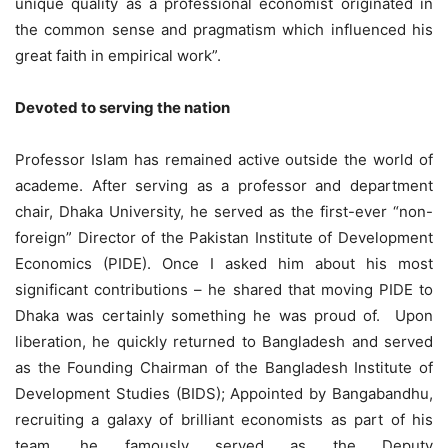
unique quality as a professional economist originated in
the common sense and pragmatism which influenced his
great faith in empirical work”.
Devoted to serving the nation
Professor Islam has remained active outside the world of
academe. After serving as a professor and department
chair, Dhaka University, he served as the first-ever “non-
foreign” Director of the Pakistan Institute of Development
Economics (PIDE). Once I asked him about his most
significant contributions – he shared that moving PIDE to
Dhaka was certainly something he was proud of. Upon
liberation, he quickly returned to Bangladesh and served
as the Founding Chairman of the Bangladesh Institute of
Development Studies (BIDS); Appointed by Bangabandhu,
recruiting a galaxy of brilliant economists as part of his
team, he famously served as the Deputy