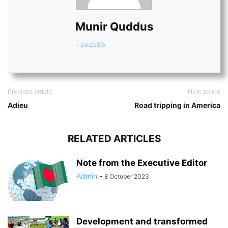
Munir Quddus
+ posts
Bio
Previous article
Next article
Adieu
Road tripping in America
RELATED ARTICLES
Note from the Executive Editor
Admin
-
8 October 2023
Development and transformed