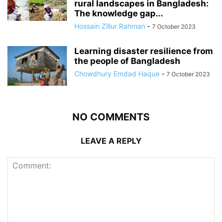
rural landscapes in Bangladesh:
The knowledge gap...
Hossain Zillur Rahman
-
7 October 2023
Learning disaster resilience from
the people of Bangladesh
Chowdhury Emdad Haque
-
7 October 2023
NO COMMENTS
LEAVE A REPLY