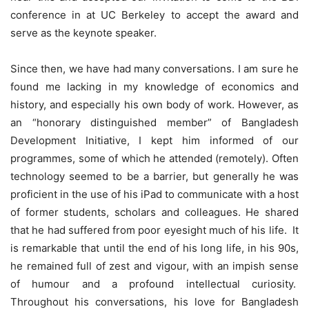
conference in at UC Berkeley to accept the award and
serve as the keynote speaker.
Since then, we have had many conversations. I am sure he
found me lacking in my knowledge of economics and
history, and especially his own body of work. However, as
an “honorary distinguished member” of Bangladesh
Development Initiative, I kept him informed of our
programmes, some of which he attended (remotely). Often
technology seemed to be a barrier, but generally he was
proficient in the use of his iPad to communicate with a host
of former students, scholars and colleagues. He shared
that he had suffered from poor eyesight much of his life. It
is remarkable that until the end of his long life, in his 90s,
he remained full of zest and vigour, with an impish sense
of humour and a profound intellectual curiosity.
Throughout his conversations, his love for Bangladesh