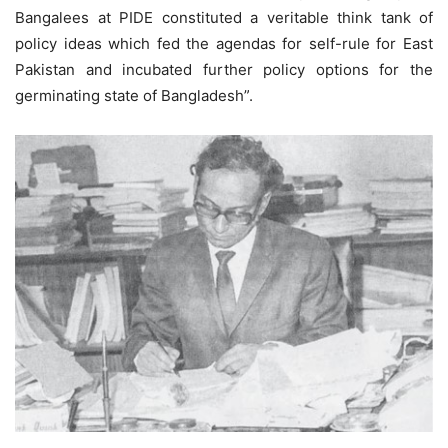
Bangalees at PIDE constituted a veritable think tank of
policy ideas which fed the agendas for self-rule for East
Pakistan and incubated further policy options for the
germinating state of Bangladesh”.