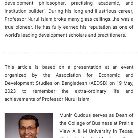
development philosopher, practising academic, and
institution builder”. During his long and illustrious career,
Professor Nurul Islam broke many glass ceilings…he was a
true pioneer. He has fully earned his reputation as one of
world’s leading development scholars and practitioners.
_____________________________________________________________
This article is based on a presentation at an event
organized by the Association for Economic and
Development Studies on Bangladesh (AEDSB) on 19 May,
2023 to remember the extra-ordinary life and
achievements of Professor Nurul Islam.
Munir Quddus serves as Dean of
the College of Business at Prairie
View A & M University in Texas.