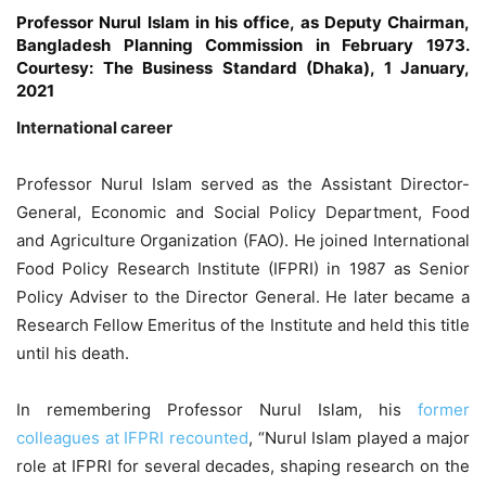
Professor Nurul Islam in his office, as Deputy Chairman,
Bangladesh Planning Commission in February 1973.
Courtesy: The Business Standard (Dhaka), 1 January,
2021
International career
Professor Nurul Islam served as the Assistant Director-
General, Economic and Social Policy Department, Food
and Agriculture Organization (FAO). He joined International
Food Policy Research Institute (IFPRI) in 1987 as Senior
Policy Adviser to the Director General. He later became a
Research Fellow Emeritus of the Institute and held this title
until his death.
In remembering Professor Nurul Islam, his
former
colleagues at IFPRI recounted
, “Nurul Islam played a major
role at IFPRI for several decades, shaping research on the