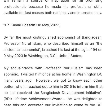
will remain a source of inspiration for all promising
professionals because he made his professional skills
available for just causes both nationally and internationally.
”Dr. Kamal Hossain (18 May, 2023)
By far the most distinguished economist of Bangladesh,
Professor Nurul Islam, who described himself as an “the
accidental economist”, breathed his last at the age of 94 on
9 May 2023 in Washington, D.C., United States.
My acquaintance with Professor Nurul Islam has been
sporadic. I visited him once at his home in Washington DC
many years ago. However, we got to know each other
better, when I reached out to him in 2015 to inform him that
he had received the Bangladesh Development Initiative’s
(BDI) Lifetime Achievement Award – he was delighted to
hear this and accepted our invitation to come to the BDI