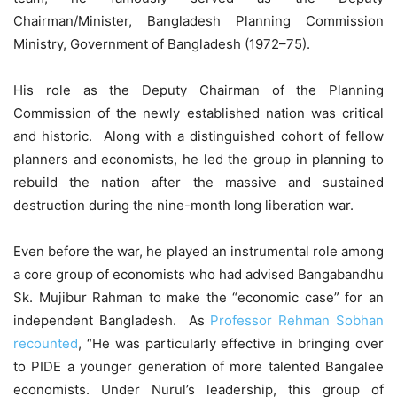
Chairman/Minister, Bangladesh Planning Commission
Ministry, Government of Bangladesh (1972–75).
His role as the Deputy Chairman of the Planning
Commission of the newly established nation was critical
and historic. Along with a distinguished cohort of fellow
planners and economists, he led the group in planning to
rebuild the nation after the massive and sustained
destruction during the nine-month long liberation war.
Even before the war, he played an instrumental role among
a core group of economists who had advised Bangabandhu
Sk. Mujibur Rahman to make the “economic case” for an
independent Bangladesh. As
Professor Rehman Sobhan
recounted
, “He was particularly effective in bringing over
to PIDE a younger generation of more talented Bangalee
economists. Under Nurul’s leadership, this group of