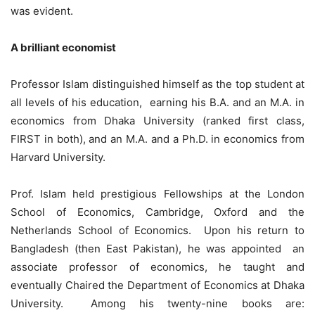
was evident.
A brilliant economist
Professor Islam distinguished himself as the top student at
all levels of his education, earning his B.A. and an M.A. in
economics from Dhaka University (ranked first class,
FIRST in both), and an M.A. and a Ph.D. in economics from
Harvard University.
Prof. Islam held prestigious Fellowships at the London
School of Economics, Cambridge, Oxford and the
Netherlands School of Economics. Upon his return to
Bangladesh (then East Pakistan), he was appointed an
associate professor of economics, he taught and
eventually Chaired the Department of Economics at Dhaka
University. Among his twenty-nine books are: