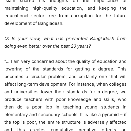
Islam shared his thoughts on the importance of
maintaining high-quality education, and keeping the
educational sector free from corruption for the future
development of Bangladesh.
Q: In your view, what has prevented Bangladesh from
doing even better over the past 20 years?
“… I am very concerned about the quality of education and
lowering of the standards for getting a degree. This
becomes a circular problem, and certainly one that will
affect long-term development. For instance, when colleges
and universities lower their standards for a degree, we
produce teachers with poor knowledge and skills, who
then do a poor job in teaching young students in
elementary and secondary schools. It is like a pyramid – if
the top is poor, the entire structure is adversely affected
and this creates cumulative negative effects on