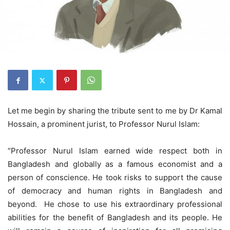
Let me begin by sharing the tribute sent to me by Dr Kamal
Hossain, a prominent jurist, to Professor Nurul Islam:
“Professor Nurul Islam earned wide respect both in
Bangladesh and globally as a famous economist and a
person of conscience. He took risks to support the cause
of democracy and human rights in Bangladesh and
beyond. He chose to use his extraordinary professional
abilities for the benefit of Bangladesh and its people. He