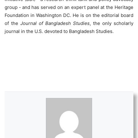
group ‐ and has served on an expert panel at the Heritage
Foundation in Washington DC. He is on the editorial board
of the
Journal of Bangladesh Studies
, the only scholarly
journal in the U.S. devoted to Bangladesh Studies.