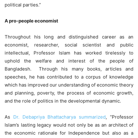
political parties.”
A pro-people economist
Throughout his long and distinguished career as an
economist, researcher, social scientist and public
intellectual, Professor Islam has worked tirelessly to
uphold the welfare and interest of the people of
Bangladesh. Through his many books, articles and
speeches, he has contributed to a corpus of knowledge
which has improved our understanding of economic theory
and planning, poverty, the process of economic growth,
and the role of politics in the developmental dynamic.
As
Dr. Debapriya Bhattacharya summarized
, “Professor
Islam’s lasting legacy would not only be as an architect of
the economic rationale for Independence but also as a