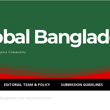
obal Bangla
spora Community
EDITORIAL TEAM & POLICY
SUBMISSION GUIDELINES
angladesh in the new political order