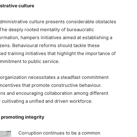
trative culture
ministrative culture presents considerable obstacles
he deeply rooted mentality of bureaucratic
formation, hampers initiatives aimed at establishing a
izens. Behavioural reforms should tackle these
 training initiatives that highlight the importance of
ommitment to public service.
organization necessitates a steadfast commitment
incentives that promote constructive behaviour.
s and encouraging collaboration among different
r cultivating a unified and driven workforce.
 promoting integrity
Corruption continues to be a common