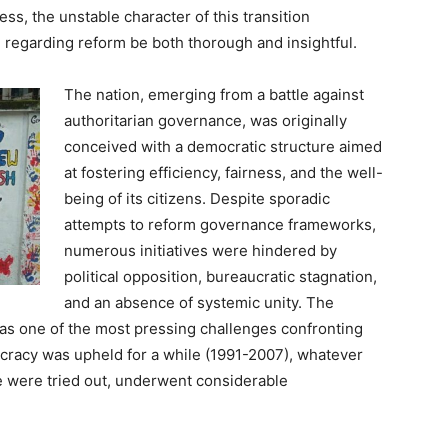
, the unstable character of this transition
 regarding reform be both thorough and insightful.
The nation, emerging from a battle against
authoritarian governance, was originally
conceived with a democratic structure aimed
at fostering efficiency, fairness, and the well-
being of its citizens. Despite sporadic
attempts to reform governance frameworks,
numerous initiatives were hindered by
political opposition, bureaucratic stagnation,
and an absence of systemic unity. The
 as one of the most pressing challenges confronting
racy was upheld for a while (1991-2007), whatever
 were tried out, underwent considerable