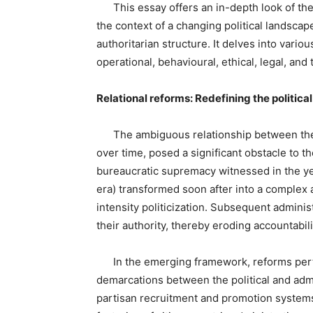
This essay offers an in-depth look of th
the context of a changing political landscap
authoritarian structure. It delves into variou
operational, behavioural, ethical, legal, and
Relational reforms: Redefining the politic
The ambiguous relationship between the p
over time, posed a significant obstacle to
bureaucratic supremacy witnessed in the ye
era) transformed soon after into a complex
intensity politicization. Subsequent admini
their authority, thereby eroding accountabi
In the emerging framework, reforms pertain
demarcations between the political and adm
partisan recruitment and promotion systems,