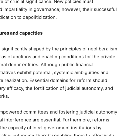
re of crucial significance. New policies must
d impartiality in governance; however, their successful
cation to depoliticization.
tures and capacities
ignificantly shaped by the principles of neoliberalism
basic functions and enabling conditions for the private
rnal donor entities. Although public financial
iatives exhibit potential, systemic ambiguities and
te realization. Essential domains for reform should
efficacy, the fortification of judicial autonomy, and
orks.
powered committees and fostering judicial autonomy
al interference are essential. Furthermore, reforms
the capacity of local government institutions by
rative autonomy, thereby enabling them to effectively