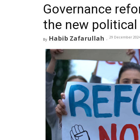
Governance refo
the new political
Habib Zafarullah
29 December 202
By
-