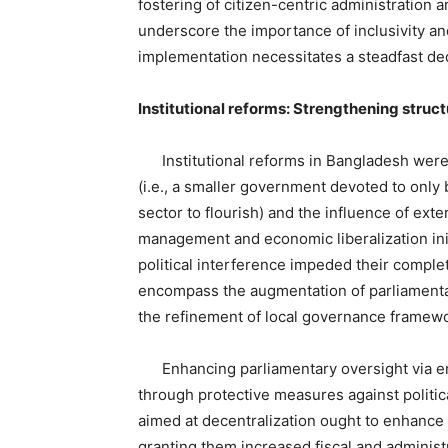
fostering of citizen-centric administration a
underscore the importance of inclusivity an
implementation necessitates a steadfast dedi
Institutional reforms: Strengthening struc
Institutional reforms in Bangladesh were s
(i.e., a smaller government devoted to only 
sector to flourish) and the influence of exte
management and economic liberalization init
political interference impeded their comple
encompass the augmentation of parliamentary 
the refinement of local governance framew
Enhancing parliamentary oversight via em
through protective measures against politic
aimed at decentralization ought to enhance 
granting them increased fiscal and administ