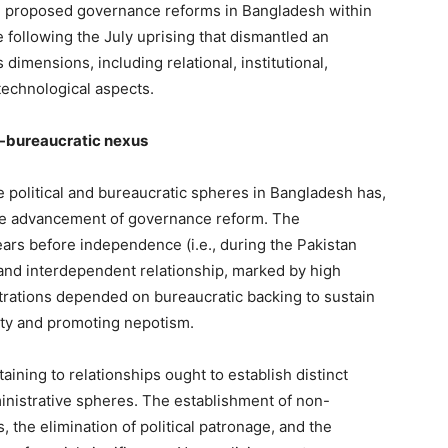
e proposed governance reforms in Bangladesh within
e following the July uprising that dismantled an
s dimensions, including relational, institutional,
 technological aspects.
al-bureaucratic nexus
olitical and bureaucratic spheres in Bangladesh has,
 the advancement of governance reform. The
ars before independence (i.e., during the Pakistan
 and interdependent relationship, marked by high
strations depended on bureaucratic backing to sustain
lity and promoting nepotism.
ing to relationships ought to establish distinct
inistrative spheres. The establishment of non-
 the elimination of political patronage, and the