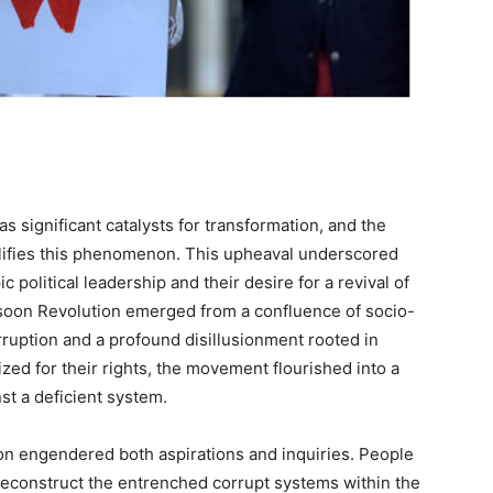
s significant catalysts for transformation, and the
ifies this phenomenon. This upheaval underscored
political leadership and their desire for a revival of
soon Revolution emerged from a confluence of socio-
orruption and a profound disillusionment rooted in
lized for their rights, the movement flourished into a
st a deficient system.
 engendered both aspirations and inquiries. People
econstruct the entrenched corrupt systems within the