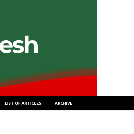
desh
LIST OF ARTICLES
ARCHIVE