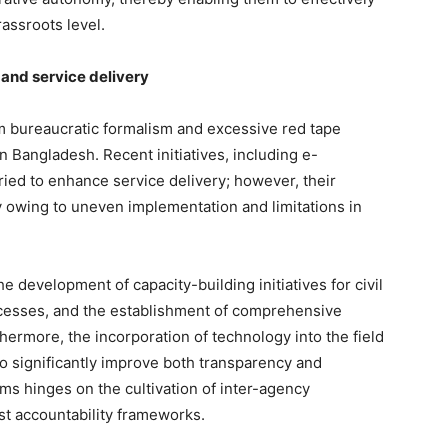
assroots level.
 and service delivery
 bureaucratic formalism and excessive red tape
n Bangladesh. Recent initiatives, including e-
ied to enhance service delivery; however, their
y owing to uneven implementation and limitations in
velopment of capacity-building initiatives for civil
ocesses, and the establishment of comprehensive
ermore, the incorporation of technology into the field
 to significantly improve both transparency and
ms hinges on the cultivation of inter-agency
st accountability frameworks.