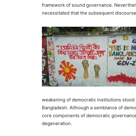
framework of sound governance. Nevertheless
necessitated that the subsequent discourse
weakening of democratic institutions stood
Bangladesh. Although a semblance of democ
core components of democratic governance
degeneration.