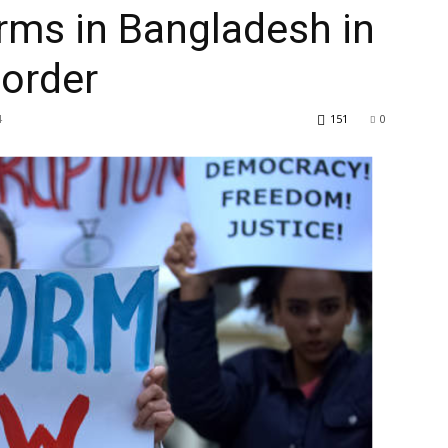
rms in Bangladesh in
 order
4
151
0