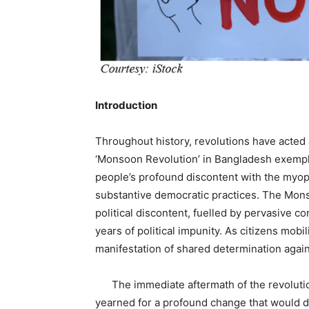
Introduction
Throughout history, revolutions have acted a
‘Monsoon Revolution’ in Bangladesh exempl
people’s profound discontent with the myopic 
substantive democratic practices. The Mon
political discontent, fuelled by pervasive c
years of political impunity. As citizens mobi
manifestation of shared determination again
The immediate aftermath of the revolution
yearned for a profound change that would d