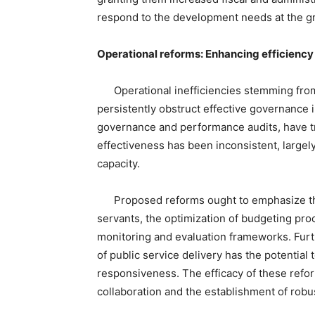
respond to the development needs at the gr
Operational reforms: Enhancing efficiency
Operational inefficiencies stemming from
persistently obstruct effective governance i
governance and performance audits, have tr
effectiveness has been inconsistent, largel
capacity.
Proposed reforms ought to emphasize the de
servants, the optimization of budgeting pr
monitoring and evaluation frameworks. Furth
of public service delivery has the potential
responsiveness. The efficacy of these refor
collaboration and the establishment of robu