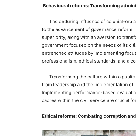
Behavioural reforms: Transforming adminis
The enduring influence of colonial-era ad
to the advancement of governance reform. T
superiority, along with an aversion to trans
government focused on the needs of its cit
entrenched attitudes by implementing focused
professionalism, ethical standards, and a c
Transforming the culture within a public 
from leadership and the implementation of 
Implementing performance-based evaluation
cadres within the civil service are crucial fo
Ethical reforms: Combating corruption and