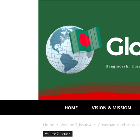
Gl
Bangladeshi Dia
HOME
VISION & MISSION
Home
Volume 2, Issue 4
Governance reforms in B
Volume 2, Issue 4