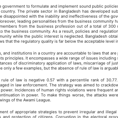
 the government to formulate and implement sound public policies
 country. The private sector in Bangladesh has developed subst
e disappointed with the inability and ineffectiveness of the g
Moreover, leading personalities from the business community ha
 members from the business profession out of a total of 3
to the business community. As a result, policies and regulatio
unity while the public interest is neglected. Bangladesh obtai
ws that the regulatory quality is far below the acceptable level 
, and institutions in a country are accountable to laws that ar
ts principles. It encompasses a wide range of issues including sec
nces of discriminatory application of laws, miscarriage of jus
only a few examples, but the absence of rule of law is arguably
ule of law is negative 0.57 with a percentile rank of 30.77
aged in law enforcement. The strategy was aimed to crackdown
 power. Incidences of human rights violations were frequent an
ontinuation in power. To make things worse, the attacks wer
 wings of the Awami League.
nt of appropriate strategies to prevent irregular and illegal ac
es and protection of citizens. Corruption in the electoral proc