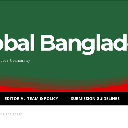
obal Bangla
spora Community
EDITORIAL TEAM & POLICY
SUBMISSION GUIDELINES
in Bangladesh