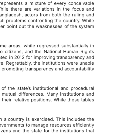
represents a mixture of every conceivable
hile there are variations in the focus and
angladesh, actors from both the ruling and
 all problems confronting the country. While
wer point out the weaknesses of the system
e areas, while regressed substantially in
to citizens, and the National Human Rights
ted in 2012 for improving transparency and
. Regrettably, the institutions were unable
nd promoting transparency and accountability
f the state’s institutional and procedural
e mutual differences. Many institutions and
their relative positions. While these tables
n a country is exercised. This includes the
governments to manage resources efficiently
zens and the state for the institutions that