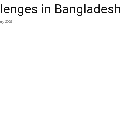
lenges in Bangladesh
ary 2023