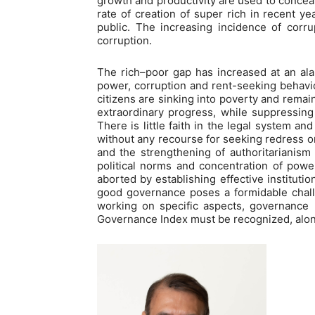
growth and productivity are used to conceal
rate of creation of super rich in recent y
public. The increasing incidence of corr
corruption.
The rich–poor gap has increased at an alar
power, corruption and rent-seeking behavio
citizens are sinking into poverty and rema
extraordinary progress, while suppressing 
There is little faith in the legal system an
without any recourse for seeking redress or 
and the strengthening of authoritarianism 
political norms and concentration of power
aborted by establishing effective instituti
good governance poses a formidable chall
working on specific aspects, governance 
Governance Index must be recognized, along