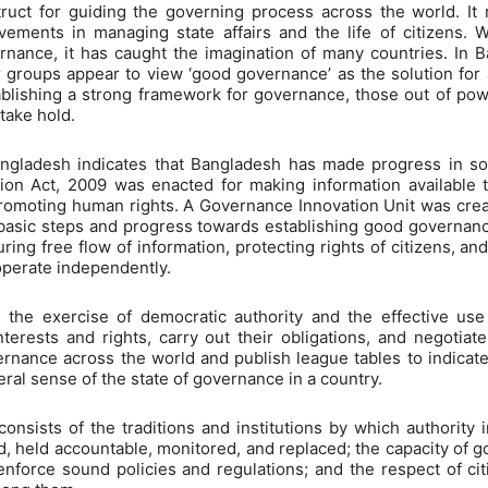
ct for guiding the governing process across the world. It 
vements in managing state affairs and the life of citizens. W
rnance, it has caught the imagination of many countries. In B
er groups appear to view ‘good governance’ as the solution for
ablishing a strong framework for governance, those out of po
 take hold.
angladesh indicates that Bangladesh has made progress in som
tion Act, 2009 was enacted for making information available 
romoting human rights. A Governance Innovation Unit was crea
d basic steps and progress towards establishing good governance
ring free flow of information, protecting rights of citizens, a
o operate independently.
he exercise of democratic authority and the effective use o
nterests and rights, carry out their obligations, and negotiat
rnance across the world and publish league tables to indicate 
eral sense of the state of governance in a country.
nsists of the traditions and institutions by which authority i
 held accountable, monitored, and replaced; the capacity of 
nforce sound policies and regulations; and the respect of citi