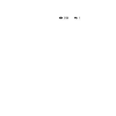
358
1