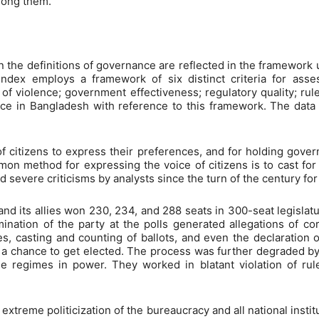
mong them.
n the definitions of governance are reflected in the framework 
dex employs a framework of six distinct criteria for asse
e of violence; government effectiveness; regulatory quality; rule
ance in Bangladesh with reference to this framework. The data
 of citizens to express their preferences, and for holding gove
n method for expressing the voice of citizens is to cast for po
 severe criticisms by analysts since the turn of the century for
its allies won 230, 234, and 288 seats in 300-seat legislatur
ation of the party at the polls generated allegations of corr
, casting and counting of ballots, and even the declaration of
 chance to get elected. The process was further degraded by 
regimes in power. They worked in blatant violation of rule
xtreme politicization of the bureaucracy and all national instit