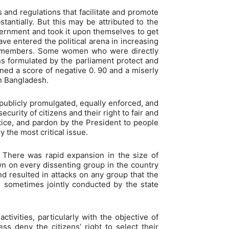
 and regulations that facilitate and promote
antially. But this may be attributed to the
overnment and took it upon themselves to get
ve entered the political arena in increasing
00 members. Some women who were directly
ns formulated by the parliament protect and
ned a score of negative 0. 90 and a miserly
in Bangladesh.
e publicly promulgated, equally enforced, and
urity of citizens and their right to fair and
tice, and pardon by the President to people
 the most critical issue.
. There was rapid expansion in the size of
 on every dissenting group in the country
d resulted in attacks on any group that the
e sometimes jointly conducted by the state
tivities, particularly with the objective of
ess deny the citizens’ right to select their