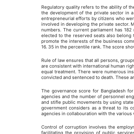
Regulatory quality refers to the ability of
the development of the private sector in a
entrepreneurial efforts by citizens who wer
involved in developing the private sector. 
numbers. The current parliament has 182
elected to the reserved seats also belong 
promote the interests of the business comm
16. 35 in the percentile rank. The score sho
Rule of law ensures that all persons, groups
are consistent with international human righ
equal treatment. There were numerous insta
convicted and sentenced to death. These are 
The governance score for Bangladesh for r
agencies and the number of personnel eng
and stifle public movements by using state
government considers as a threat to its c
agencies in collabouration with the various
Control of corruption involves the employme
facilitating the provision of public servic