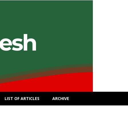
desh
LIST OF ARTICLES
ARCHIVE