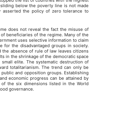
opped the list of countries with the highest
 sliding below the poverty line is not made
 asserted the policy of zero tolerance to
come does not reveal the fact the misuse of
of beneficiaries of the regime. Many of the
ernment uses selective information to claim
re for the disadvantaged groups in society.
nd the absence of rule of law leaves citizens
ults in the shrinkage of the democratic space
 small elite. The systematic destruction of
ward totalitarianism. The trend can only be
e public and opposition groups. Establishing
 and economic progress can be attained by
of the six dimensions listed in the World
 good governance.