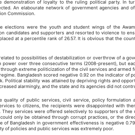
demonstration of loyalty to the ruling political party. In tur
ected. An elabourate network of government agencies and off
ction Commission.
he elections were the youth and student wings of the Awa
n candidates and supporters and resorted to violence to ensu
aced at a percentile rank of 26.57. It is obvious that the count
s related to possibilities of destabilization or overthrow of a g
ower over three consecutive terms (2008-present), but each 
through extreme politicization of the civil services and armed f
regime. Bangladesh scored negative 0.92 on the indicator of pol
. Political stability was attained by depriving rights and oppor
creased alarmingly, and the state and its agencies did not contr
 quality of public services, civil service, policy formulati
services to citizens, the recipients were disappointed with t
ss. They services were offered selectively to supporters of th
 could only be obtained through corrupt practices, or the direc
e of Bangladesh in government effectiveness is negative 0.79 
ty of policies and public services was extremely poor.