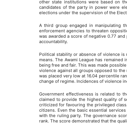
other state institutions were based on the 
candidates of the party in power were el
elections under the supervision of the Ele
A third group engaged in manipulating t
enforcement agencies to threaten oppositio
was awarded a score of negative 0.77 and pl
accountability.
Political stability or absence of violence i
means. The Awami League has remained in p
being free and fair. This was made possible 
violence against all groups opposed to the 
was placed very low at 16.04 percentile rank
change of regime. Incidences of violence in
Government effectiveness is related to the
claimed to provide the highest quality of 
criticized for favouring the privileged cla
citizens. Even the basic essential services
with the ruling party. The governance scor
rank. The score demonstrated that the quali