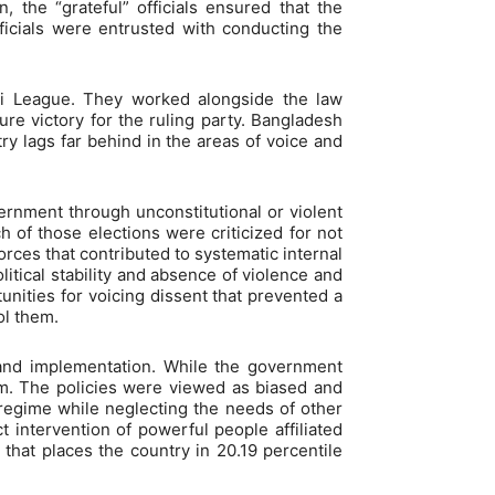
n, the “grateful” officials ensured that the
icials were entrusted with conducting the
mi League. They worked alongside the law
re victory for the ruling party. Bangladesh
ry lags far behind in the areas of voice and
overnment through unconstitutional or violent
of those elections were criticized for not
orces that contributed to systematic internal
itical stability and absence of violence and
tunities for voicing dissent that prevented a
ol them.
on and implementation. While the government
hem. The policies were viewed as biased and
e regime while neglecting the needs of other
t intervention of powerful people affiliated
that places the country in 20.19 percentile