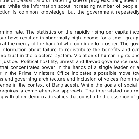
 the unpleasant and unflattering side of progress. Bangladesh t
ears, while the information about increasing number of people
uption is common knowledge, but the government repeatedly
ming rate. The statistics on the rapidly rising per capita in
ur have resulted in abnormally high income for a small group 
in at the mercy of the handful who continue to prosper. The gov
information about failure to redistribute the benefits and ca
d no trust in the electoral system. Violation of human rights a
justice. Political hostility, unrest, and flawed governance res
that concentrates power in the hands of a single leader or a
 in the Prime Minister’s Office indicates a possible move to
ons and governing architecture and inclusion of voices from th
enge in the context of Bangladesh. While the goals of social
requires a comprehensive approach. The interrelated nature 
 with other democratic values that constitute the essence of