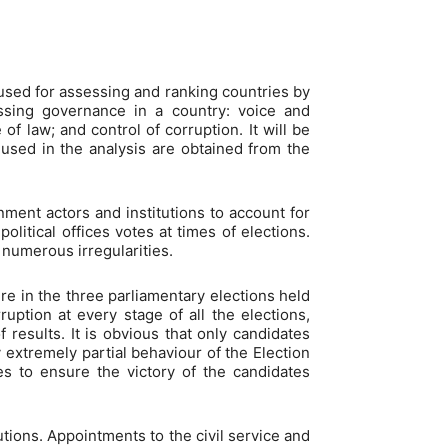
used for assessing and ranking countries by
ssing governance in a country: voice and
 of law; and control of corruption. It will be
 used in the analysis are obtained from the
rnment actors and institutions to account for
litical offices votes at times of elections.
 numerous irregularities.
e in the three parliamentary elections held
uption at every stage of all the elections,
 results. It is obvious that only candidates
extremely partial behaviour of the Election
s to ensure the victory of the candidates
utions. Appointments to the civil service and