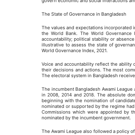
govern economic and social interactions a
The State of Governance in Bangladesh
The values and expectations incorporated i
the World Bank. The World Governance In
accountability; political stability or absenc
illustrative to assess the state of govern
World Governance Index, 2021.
Voice and accountability reflect the ability
their decisions and actions. The most commo
The electoral system in Bangladesh received
The incumbent Bangladesh Awami League and 
in 2008, 2014 and 2018. The absolute domin
beginning with the nomination of candidates
nominated or supported by the regime had a
Commissions which were appointed by the 
nominated by the incumbent government.
The Awami League also followed a policy of e