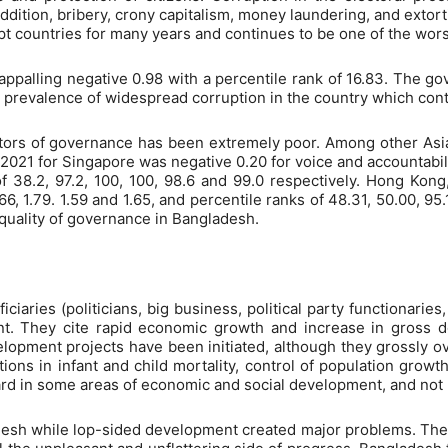
ddition, bribery, crony capitalism, money laundering, and extor
upt countries for many years and continues to be one of the wors
appalling negative 0.98 with a percentile rank of 16.83. The g
 prevalence of widespread corruption in the country which contr
ators of governance has been extremely poor. Among other Asia
1 for Singapore was negative 0.20 for voice and accountability,
 of 38.2, 97.2, 100, 100, 98.6 and 99.0 respectively. Hong Kong
.66, 1.79. 1.59 and 1.65, and percentile ranks of 48.31, 50.00, 9
 quality of governance in Bangladesh.
ciaries (politicians, big business, political party functionaries, 
t. They cite rapid economic growth and increase in gross d
elopment projects have been initiated, although they grossly 
ons in infant and child mortality, control of population growt
d in some areas of economic and social development, and not
sh while lop-sided development created major problems. The p