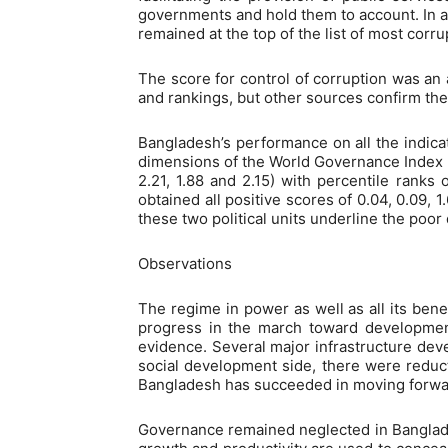
governments and hold them to account. In a
remained at the top of the list of most corr
The score for control of corruption was an 
and rankings, but other sources confirm the
Bangladesh’s performance on all the indic
dimensions of the World Governance Index 202
2.21, 1.88 and 2.15) with percentile ranks
obtained all positive scores of 0.04, 0.09, 1
these two political units underline the poor
Observations
The regime in power as well as all its benefi
progress in the march toward developmen
evidence. Several major infrastructure dev
social development side, there were reducti
Bangladesh has succeeded in moving forwar
Governance remained neglected in Banglade