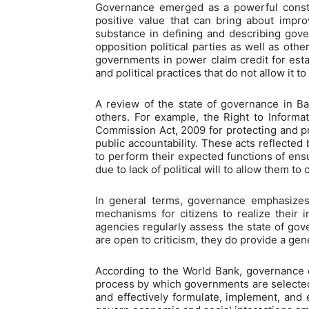
Governance emerged as a powerful constru
positive value that can bring about impro
substance in defining and describing gove
opposition political parties as well as oth
governments in power claim credit for est
and political practices that do not allow it to
A review of the state of governance in B
others. For example, the Right to Informa
Commission Act, 2009 for protecting and p
public accountability. These acts reflecte
to perform their expected functions of ensu
due to lack of political will to allow them t
In general terms, governance emphasizes t
mechanisms for citizens to realize their i
agencies regularly assess the state of gove
are open to criticism, they do provide a gen
According to the World Bank, governance co
process by which governments are selected,
and effectively formulate, implement, and e