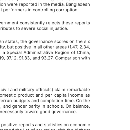
tion were reported in the media. Bangladesh
t performers in controlling corruption.
overnment consistently rejects these reports
ibutes to severe social injustice.
n states, the governance scores on the six
 but positive in all other areas (1.47, 2.34,
, a Special Administrative Region of China,
5.19, 97.12, 91.83, and 93.27. Comparison with
civil and military officials) claim remarkable
omestic product and per capita income as
overrun budgets and completion time. On the
h, and gender parity in schools. On balance,
 necessarily toward good governance.
ositive reports and statistics on economic