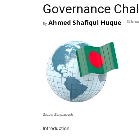
Governance Chal
Ahmed Shafiqul Huque
15 Janu
By
-
Global Bangladesh
Introduction.