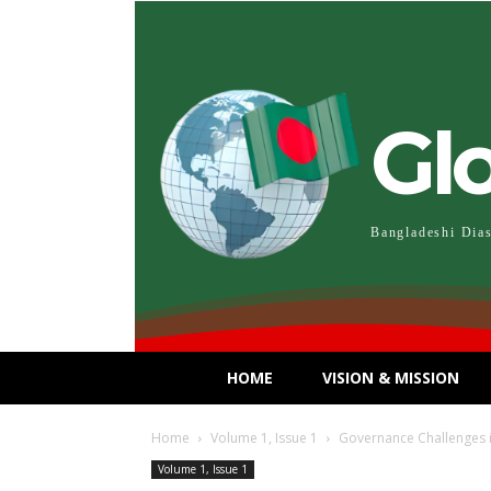
Gl
Bangladeshi Dia
HOME
VISION & MISSION
Home
Volume 1, Issue 1
Governance Challenges 
Volume 1, Issue 1