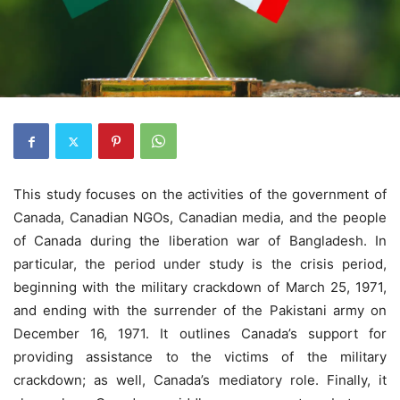
This study focuses on the activities of the government of
Canada, Canadian NGOs, Canadian media, and the people
of Canada during the liberation war of Bangladesh. In
particular, the period under study is the crisis period,
beginning with the military crackdown of March 25, 1971,
and ending with the surrender of the Pakistani army on
December 16, 1971. It outlines Canada’s support for
providing assistance to the victims of the military
crackdown; as well, Canada’s mediatory role. Finally, it