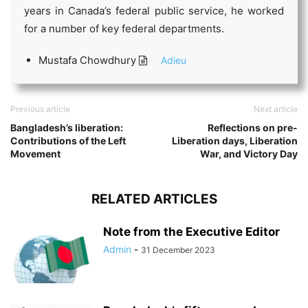
years in Canada’s federal public service, he worked
for a number of key federal departments.
Mustafa Chowdhury
Adieu
Previous article
Next article
Bangladesh’s liberation:
Reflections on pre-
Contributions of the Left
Liberation days, Liberation
Movement
War, and Victory Day
RELATED ARTICLES
Note from the Executive Editor
Admin
-
31 December 2023