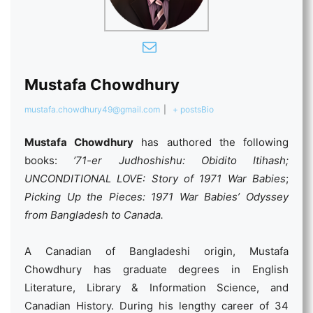
Mustafa Chowdhury
mustafa.chowdhury49@gmail.com
|
+ posts
Bio
Mustafa Chowdhury
has authored the following
books:
’71-er Judhoshishu: Obidito Itihash;
UNCONDITIONAL LOVE: Story of 1971 War Babies
;
Picking Up the Pieces: 1971 War Babies’ Odyssey
from Bangladesh to Canada.
A Canadian of Bangladeshi origin, Mustafa
Chowdhury has graduate degrees in English
Literature, Library & Information Science, and
Canadian History. During his lengthy career of 34