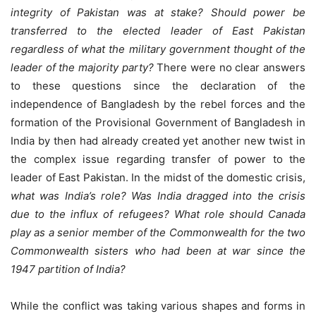
integrity of Pakistan was at stake? Should power be
transferred to the elected leader of East Pakistan
regardless of what the military government thought of the
leader of the majority party?
There were no clear answers
to these questions since the declaration of the
independence of Bangladesh by the rebel forces and the
formation of the Provisional Government of Bangladesh in
India by then had already created yet another new twist in
the complex issue regarding transfer of power to the
leader of East Pakistan. In the midst of the domestic crisis,
what was India’s role? Was India dragged into the crisis
due to the influx of refugees? What role should Canada
play as a senior member of the Commonwealth for the two
Commonwealth sisters who had been at war since the
1947 partition of India?
While the conflict was taking various shapes and forms in