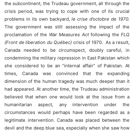
the subcontinent, the Trudeau government, all through the
crisis period, was trying to cope with one of its crucial
problems in its own backyard,
le crise d’octobre de 1970.
The government was still assessing the impact of the
proclamation of the
War Measures Act
following the
FLQ
(Front de liberation du Québec)
crisis of 1970. As a result,
Canada needed to be circumspect, doubly careful, in
condemning the military repression in East Pakistan which
she considered to be an “internal affair” of Pakistan. At
times, Canada was convinced that the expanding
dimension of the human tragedy was much deeper than it
had appeared. At another time, the Trudeau administration
believed that when one would look at the issue from a
humanitarian aspect, any intervention under the
circumstances would perhaps have been regarded as a
legitimate intervention. Canada was placed between the
devil and the deep blue sea, especially when she saw how