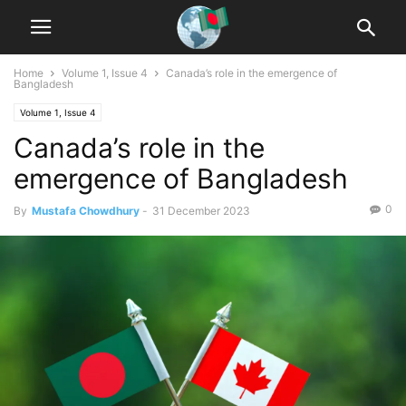
Home
Volume 1, Issue 4
Canada’s role in the emergence of
Bangladesh
Volume 1, Issue 4
Canada’s role in the
emergence of Bangladesh
0
By
Mustafa Chowdhury
-
31 December 2023