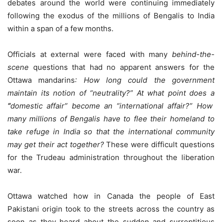
debates around the world were continuing immediately
following the exodus of the millions of Bengalis to India
within a span of a few months.
Officials at external were faced with many
behind-the-
scene
questions that had no apparent answers for the
Ottawa mandarins
: How long could the government
maintain its notion of “neutrality?”
At what point does a
“
domestic affair” become an “international affair?” How
many millions of Bengalis have to flee their homeland to
take refuge in India so that the international community
may get their act together?
These were difficult questions
for the Trudeau administration throughout the liberation
war.
Ottawa watched how in Canada the people of East
Pakistani origin took to the streets across the country as
soon as they heard about the sudden and surreptitious