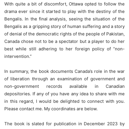
With quite a bit of discomfort, Ottawa opted to follow the
drama ever since it started to play with the destiny of the
Bengalis. In the final analysis, seeing the situation of the
Bengalis as a gripping story of human suffering and a story
of denial of the democratic rights of the people of Pakistan,
Canada chose not to be a spectator but a player to do her
best while still adhering to her foreign policy of “non-
intervention.”
In summary, the book documents Canada’s role in the war
of liberation through an examination of government and
non-government records available in Canadian
depositories. If any of you have any idea to share with me
in this regard, I would be delighted to connect with you.
Please contact me. My coordinates are below.
The book is slated for publication in December 2023 by