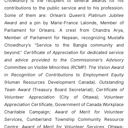
Chowdhury is the recipient of several awards for his
contributions to the public service and to his profession.
Some of them are:
Orlean’s Queen’s Platinum Jubilee
Award
and a pin by Marie-France Lalonde, Member of
Parliament for Orleans. A crest from Chandra Arya,
Member of Parliament for Nepean, recognizing Mustafa
Chowdhury’s “Service to the Bangla community and
beyond.”
Certificate of Appreciation for dedicated service
and advice provided to the Commissioner’s Advisory
Committee on Visible Minorities (RCMP). The Vision Award
in Recognition of Contributions to Employment Equity
(Human Resources Development Canada).
Outstanding
Team Award
(Treasury Board Secretariat);
Certificate of
Volunteer Appreciation
(City of Ottawa);
Volunteer
Appreciation Certificate
, Government of Canada Workplace
Charitable Campaign;
Award of Merit for Volunteer
Services,
Cumberland Township Community Resource
Centre;
Award of Merit for Volunteer Services
, Ottawa-