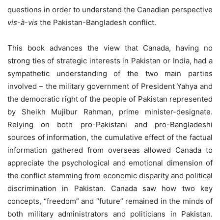
questions in order to understand the Canadian perspective
vis-à-vis
the Pakistan-Bangladesh conflict.
This book advances the view that Canada, having no
strong ties of strategic interests in Pakistan or India, had a
sympathetic understanding of the two main parties
involved – the military government of President Yahya and
the democratic right of the people of Pakistan represented
by Sheikh Mujibur Rahman, prime minister-designate.
Relying on both pro-Pakistani and pro-Bangladeshi
sources of information, the cumulative effect of the factual
information gathered from overseas allowed Canada to
appreciate the psychological and emotional dimension of
the conflict stemming from economic disparity and political
discrimination in Pakistan. Canada saw how two key
concepts, “freedom” and “future” remained in the minds of
both military administrators and politicians in Pakistan.