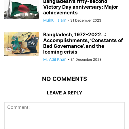
Bangladesh’s fifty-second
Victory Day anniversary: Major
achievements
Muinul Islam
-
31 December 2023
Bangladesh, 1972-2022…:
Accomplishments, ‘Constants of
Bad Governance’, and the
looming crisis
M. Adil Khan
-
31 December 2023
NO COMMENTS
LEAVE A REPLY