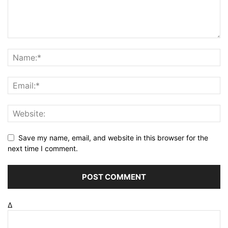
Save my name, email, and website in this browser for the
next time I comment.
Δ