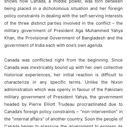
shows how Canada, a middle power, was torn between
being placed in a dichotomous situation and her foreign
policy constraints in dealing with the self-serving interests
of the three distinct parties involved in the conflict – the
military government of President Aga Muhammed Yahya
Khan, the Provisional Government of Bangladesh and the
government of India each with one’s own
agenda.
Canada was conflicted right from the beginning. Since
Canada was inextricably bound up with her own collective
historical experiences, her initial reaction is difficult to
characterize in any specific terms. Unlike the Nixon
administration which was openly in favour of the Pakistani
military government of President Yahya, the government
headed by Pierre Elliott Trudeau procrastinated due to
Canada’s foreign policy constraints – “non-intervention” in
the “internal affairs” of another country. Soon the people of
Canada began to pressure the government to express its