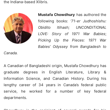
the Indiana-based Xlibris.
Mustafa Chowdhury
has authored the
following books:
’71-er Judhoshishu:
Obidito Itihash;
UNCONDITIONAL
LOVE: Story of 1971 War Babies
;
Picking Up the Pieces: 1971 War
Babies’ Odyssey from Bangladesh to
Canada.
A Canadian of Bangladeshi origin, Mustafa Chowdhury has
graduate degrees in English Literature, Library &
Information Science, and Canadian History. During his
lengthy career of 34 years in Canada’s federal public
service, he worked for a number of key federal
departments.