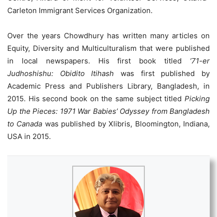
Carleton Immigrant Services Organization.
Over the years Chowdhury has written many articles on
Equity, Diversity and Multiculturalism that were published
in local newspapers. His first book titled
’71-er
Judhoshishu: Obidito Itihash
was first published by
Academic Press and Publishers Library, Bangladesh, in
2015. His second book on the same subject titled
Picking
Up the Pieces: 1971 War Babies’ Odyssey from Bangladesh
to Canada
was published by Xlibris, Bloomington, Indiana,
USA in 2015.