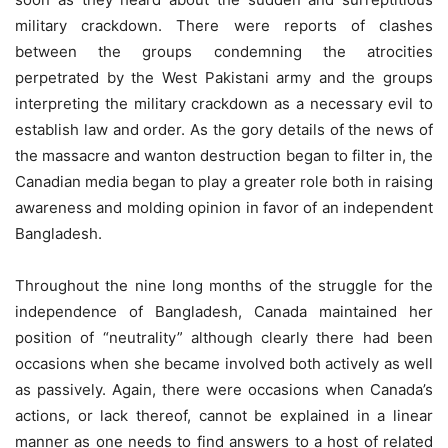
military crackdown. There were reports of clashes
between the groups condemning the atrocities
perpetrated by the West Pakistani army and the groups
interpreting the military crackdown as a necessary evil to
establish law and order. As the gory details of the news of
the massacre and wanton destruction began to filter in, the
Canadian media began to play a greater role both in raising
awareness and molding opinion in favor of an independent
Bangladesh.
Throughout the nine long months of the struggle for the
independence of Bangladesh, Canada maintained her
position of “neutrality” although clearly there had been
occasions when she became involved both actively as well
as passively. Again, there were occasions when Canada’s
actions, or lack thereof, cannot be explained in a linear
manner as one needs to find answers to a host of related