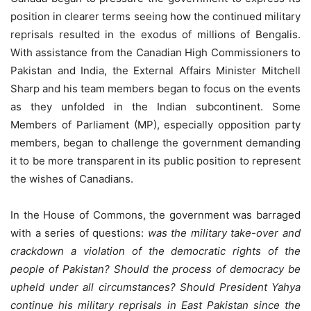
position in clearer terms seeing how the continued military
reprisals resulted in the exodus of millions of Bengalis.
With assistance from the Canadian High Commissioners to
Pakistan and India, the External Affairs Minister Mitchell
Sharp and his team members began to focus on the events
as they unfolded in the Indian subcontinent. Some
Members of Parliament (MP), especially opposition party
members, began to challenge the government demanding
it to be more transparent in its public position to represent
the wishes of Canadians.
In the House of Commons, the government was barraged
with a series of questions:
was the military take-over and
crackdown a violation of the democratic rights of the
people of Pakistan? Should the process of democracy be
upheld under all circumstances? Should President Yahya
continue his military reprisals in East Pakistan since the