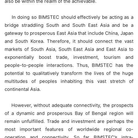
also be within the realm of the achievable.
In doing so BIMSTEC should effectively be acting as a
bridge straddling South and South East Asia and be a
gateway to prosperous East Asia that include China, Japan
and South Korea. Therefore, it should connect the vast
markets of South Asia, South East Asia and East Asia to
exponentially boost trade, investment, tourism and
people-to-people interactions. Thus, BIMSTEC has the
potential to qualitatively transform the lives of the huge
multitudes of peoples inhabiting this vast stretch of
continental Asia.
However, without adequate connectivity, the prospects
of a dynamic and prosperous Bay of Bengal region will
remain unfulfilled. Trade and investment are perhaps the
most important features of worldwide regional co-
operation and connectivity. So far BIMSTEC’s intra-