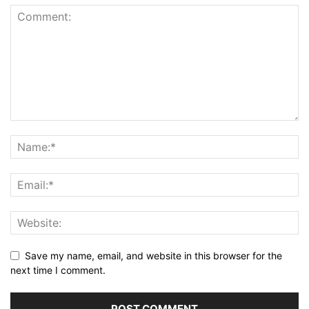
Save my name, email, and website in this browser for the
next time I comment.