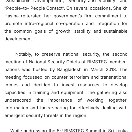
“Sustainable Development”, “Security and Stability” and
“People-to- People Contact”. On several occasions, Sheikh
Hasina reiterated her government’s firm commitment to
promote intra-regional co-operation and integration for
the common goals of growth, stability and sustainable
development.
Notably, to preserve national security, the second
meeting of National Security Chiefs of BIMSTEC member-
nations was hosted by Bangladesh in March 2018. The
meeting focussed on counter terrorism and transnational
crimes and decided to invest resources to develop
capacities in training and equipment. The gathering also
underscored the importance of working together,
information and facts-sharing for effectively dealing with
emergent security threats in the region.
th
While addressing the 5
BIMSTEC Summit in Sri Lanka