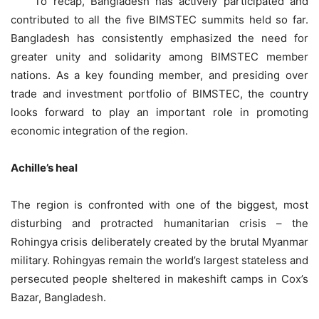
To recap, Bangladesh has actively participated and
contributed to all the five BIMSTEC summits held so far.
Bangladesh has consistently emphasized the need for
greater unity and solidarity among BIMSTEC member
nations. As a key founding member, and presiding over
trade and investment portfolio of BIMSTEC, the country
looks forward to play an important role in promoting
economic integration of the region.
Achille’s heal
The region is confronted with one of the biggest, most
disturbing and protracted humanitarian crisis – the
Rohingya crisis deliberately created by the brutal Myanmar
military. Rohingyas remain the world’s largest stateless and
persecuted people sheltered in makeshift camps in Cox’s
Bazar, Bangladesh.