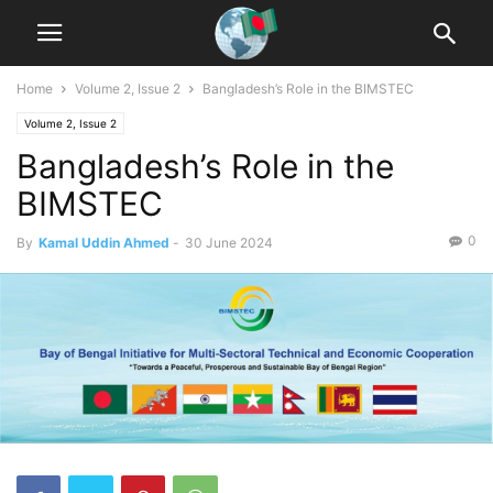
Home
Volume 2, Issue 2
Bangladesh’s Role in the BIMSTEC
Volume 2, Issue 2
Bangladesh’s Role in the
BIMSTEC
0
By
Kamal Uddin Ahmed
-
30 June 2024