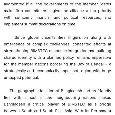
augmented if all the governments of the member-States
make firm commitments, give the alliance a top priority
with sufficient financial and political resources, and
implement summit declarations on time.
Since global uncertainties lingers on along with
emergence of complex challenges, concerted efforts at
strengthening BIMSTEC economic integration and building
shared identity with a planned policy remains imperative
for the member nations bordering the Bay of Bengal – a
strategically and economically important region with huge
untapped potential.
The geographic location of Bangladesh and its friendly
ties with almost all the neighbouring nations makes
Bangladesh a critical player of BIMSTEC as a bridge
between South and South East Asia. With its Permanent