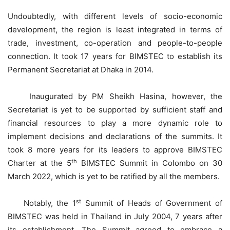
Undoubtedly, with different levels of socio-economic
development, the region is least integrated in terms of
trade, investment, co-operation and people-to-people
connection. It took 17 years for BIMSTEC to establish its
Permanent Secretariat at Dhaka in 2014.
Inaugurated by PM Sheikh Hasina, however, the
Secretariat is yet to be supported by sufficient staff and
financial resources to play a more dynamic role to
implement decisions and declarations of the summits. It
took 8 more years for its leaders to approve BIMSTEC
th
Charter at the 5
BIMSTEC Summit in Colombo on 30
March 2022, which is yet to be ratified by all the members.
st
Notably, the 1
Summit of Heads of Government of
BIMSTEC was held in Thailand in July 2004, 7 years after
its establishment. The Summit agreed to embrace a