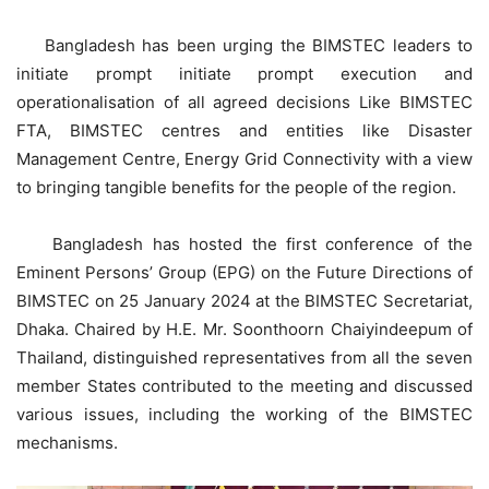
Bangladesh has been urging the BIMSTEC leaders to
initiate prompt initiate prompt execution and
operationalisation of all agreed decisions Like BIMSTEC
FTA, BIMSTEC centres and entities like Disaster
Management Centre, Energy Grid Connectivity with a view
to bringing tangible benefits for the people of the region.
Bangladesh has hosted the first conference of the
Eminent Persons’ Group (EPG) on the Future Directions of
BIMSTEC on 25 January 2024 at the BIMSTEC Secretariat,
Dhaka. Chaired by H.E. Mr. Soonthoorn Chaiyindeepum of
Thailand, distinguished representatives from all the seven
member States contributed to the meeting and discussed
various issues, including the working of the BIMSTEC
mechanisms.