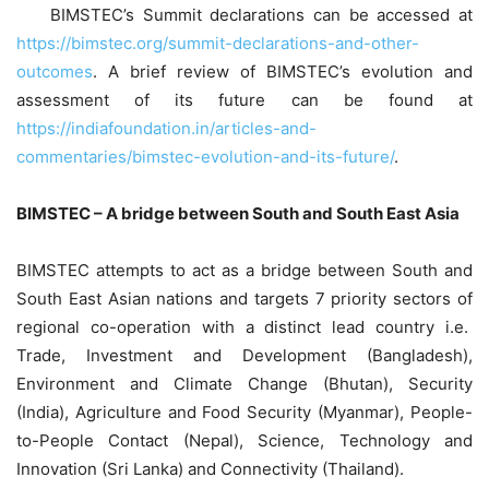
BIMSTEC’s Summit declarations can be accessed at
https://bimstec.org/summit-declarations-and-other-
outcomes
. A brief review of BIMSTEC’s evolution and
assessment of its future can be found at
https://indiafoundation.in/articles-and-
commentaries/bimstec-evolution-and-its-future/
.
BIMSTEC – A bridge between South and South East Asia
BIMSTEC attempts to act as a bridge between South and
South East Asian nations and targets 7 priority sectors of
regional co-operation with a distinct lead country i.e.
Trade, Investment and Development (Bangladesh),
Environment and Climate Change (Bhutan), Security
(India), Agriculture and Food Security (Myanmar), People-
to-People Contact (Nepal), Science, Technology and
Innovation (Sri Lanka) and Connectivity (Thailand).