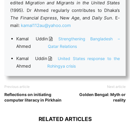
edited
Migration and Migrants in the United States
(1995). Dr Ahmed regularly contributes to Dhaka’s
The Financial Express
, New
Age
, and
Daily
Sun
. E-
mail:
kamal112au@yahoo.com
Kamal Uddin
Strengthening Bangladesh –
Ahmed
Qatar Relations
Kamal Uddin
United States response to the
Ahmed
Rohingya crisis
Previous article
Next article
Reflections on initiating
Golden Bengal: Myth or
computer literacy in Pirkhain
reality
RELATED ARTICLES