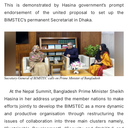
This is demonstrated by Hasina government’s prompt
endorsement of the united proposal to set up the
BIMSTEC’s permanent Secretariat in Dhaka.
At the Nepal Summit, Bangladesh Prime Minister Sheikh
Hasina in her address urged the member nations to make
efforts jointly to develop the BIMSTEC as a more dynamic
and productive organisation through restructuring the
issues of collaboration into three main clusters namely,