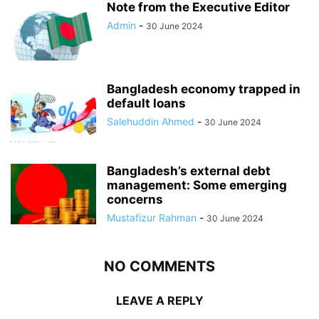
Note from the Executive Editor
Admin
-
30 June 2024
Bangladesh economy trapped in
default loans
Salehuddin Ahmed
-
30 June 2024
Bangladesh’s external debt
management: Some emerging
concerns
Mustafizur Rahman
-
30 June 2024
NO COMMENTS
LEAVE A REPLY