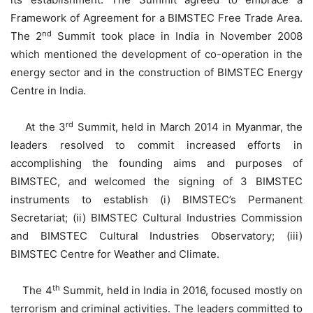
Framework of Agreement for a BIMSTEC Free Trade Area.
nd
The 2
Summit took place in India in November 2008
which mentioned the development of co-operation in the
energy sector and in the construction of BIMSTEC Energy
Centre in India.
rd
At the 3
Summit, held in March 2014 in Myanmar, the
leaders resolved to commit increased efforts in
accomplishing the founding aims and purposes of
BIMSTEC, and welcomed the signing of 3 BIMSTEC
instruments to establish (i) BIMSTEC’s Permanent
Secretariat; (ii) BIMSTEC Cultural Industries Commission
and BIMSTEC Cultural Industries Observatory; (iii)
BIMSTEC Centre for Weather and Climate.
th
The 4
Summit, held in India in 2016, focused mostly on
terrorism and criminal activities. The leaders committed to