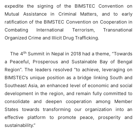
expedite the signing of the BIMSTEC Convention on
Mutual Assistance in Criminal Matters, and to early
ratification of the BIMSTEC Convention on Cooperation in
Combating International Terrorism, Transnational
Organized Crime and Illicit Drug Trafficking.
th
The 4
Summit in Nepal in 2018 had a theme, “Towards
a Peaceful, Prosperous and Sustainable Bay of Bengal
Region”. The leaders resolved “to achieve, leveraging on
BIMSTEC’s unique position as a bridge linking South and
Southeast Asia, an enhanced level of economic and social
development in the region, and remain fully committed to
consolidate and deepen cooperation among Member
States towards transforming our organization into an
effective platform to promote peace, prosperity and
sustainability.”