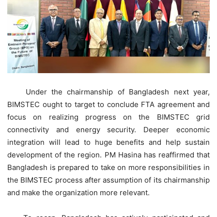
Under the chairmanship of Bangladesh next year,
BIMSTEC ought to target to conclude FTA agreement and
focus on realizing progress on the BIMSTEC grid
connectivity and energy security. Deeper economic
integration will lead to huge benefits and help sustain
development of the region. PM Hasina has reaffirmed that
Bangladesh is prepared to take on more responsibilities in
the BIMSTEC process after assumption of its chairmanship
and make the organization more relevant.