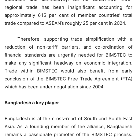
regional trade has been insignificant accounting for
approximately 6.15 per cent of member countries’ total
trade compared to ASEAN’s roughly 25 per cent in 2024.
Therefore, supporting trade simplification with a
reduction of non-tariff barriers, and co-ordination of
financial standards are urgently needed for BIMSTEC to
make any significant headway on economic integration.
Trade within BIMSTEC would also benefit from early
conclusion of the BIMSTEC Free Trade Agreement (FTA)
which has been under negotiation since 2004.
Bangladesh a key player
Bangladesh is at the cross-road of South and South East
Asia. As a founding member of the alliance, Bangladesh
remains a passionate promoter of the BIMSTEC process.