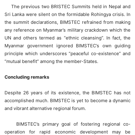
The previous two BRISTEC Summits held in Nepal and
Sri Lanka were silent on the formidable Rohingya crisis. In
the summit declarations, BIMSTEC refrained from making
any reference on Myanmar’s military crackdown which the
UN and others termed as “ethnic cleansing”. In fact, the
Myanmar government ignored BIMSTEC’s own guiding
principle which underscores “peaceful co-existence” and
“mutual benefit” among the member-States.
Concluding remarks
Despite 26 years of its existence, the BIMSTEC has not
accomplished much. BIMSTEC is yet to become a dynamic
and vibrant alternative regional forum.
BIMSTEC’s primary goal of fostering regional co-
operation for rapid economic development may be