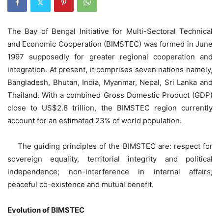
The Bay of Bengal Initiative for Multi-Sectoral Technical
and Economic Cooperation (BIMSTEC) was formed in June
1997 supposedly for greater regional cooperation and
integration. At present, it comprises seven nations namely,
Bangladesh, Bhutan, India, Myanmar, Nepal, Sri Lanka and
Thailand. With a combined Gross Domestic Product (GDP)
close to US$2.8 trillion, the BIMSTEC region currently
account for an estimated 23% of world population.
The guiding principles of the BIMSTEC are: respect for
sovereign equality, territorial integrity and political
independence; non-interference in internal affairs;
peaceful co-existence and mutual benefit.
Evolution of BIMSTEC