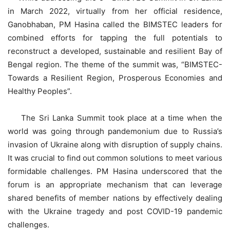
in March 2022, virtually from her official residence,
Ganobhaban, PM Hasina called the BIMSTEC leaders for
combined efforts for tapping the full potentials to
reconstruct a developed, sustainable and resilient Bay of
Bengal region. The theme of the summit was, “BIMSTEC-
Towards a Resilient Region, Prosperous Economies and
Healthy Peoples”.
The Sri Lanka Summit took place at a time when the
world was going through pandemonium due to Russia’s
invasion of Ukraine along with disruption of supply chains.
It was crucial to find out common solutions to meet various
formidable challenges. PM Hasina underscored that the
forum is an appropriate mechanism that can leverage
shared benefits of member nations by effectively dealing
with the Ukraine tragedy and post COVID-19 pandemic
challenges.