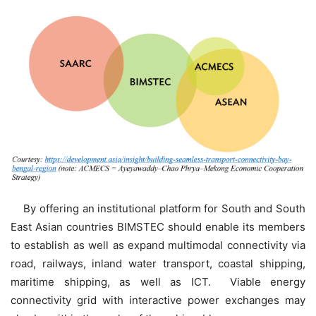
By offering an institutional platform for South and South
East Asian countries BIMSTEC should enable its members
to establish as well as expand multimodal connectivity via
road, railways, inland water transport, coastal shipping,
maritime shipping, as well as ICT. Viable energy
connectivity grid with interactive power exchanges may