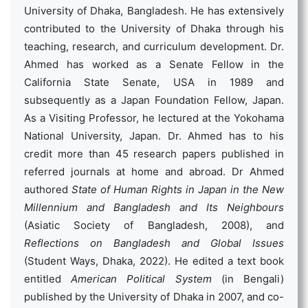
University of Dhaka, Bangladesh. He has extensively
contributed to the University of Dhaka through his
teaching, research, and curriculum development. Dr.
Ahmed has worked as a Senate Fellow in the
California State Senate, USA in 1989 and
subsequently as a Japan Foundation Fellow, Japan.
As a Visiting Professor, he lectured at the Yokohama
National University, Japan. Dr. Ahmed has to his
credit more than 45 research papers published in
referred journals at home and abroad. Dr Ahmed
authored
State of Human Rights in Japan in the New
Millennium and Bangladesh and Its Neighbours
(Asiatic Society of Bangladesh, 2008), and
Reflections on Bangladesh and Global Issues
(Student Ways, Dhaka, 2022). He edited a text book
entitled
American Political System
(in Bengali)
published by the University of Dhaka in 2007, and co-