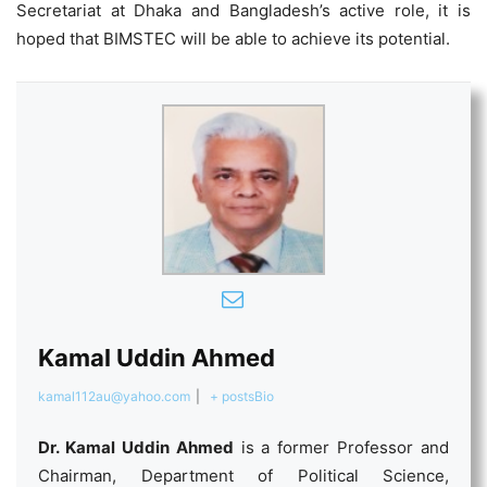
Secretariat at Dhaka and Bangladesh’s active role, it is
hoped that BIMSTEC will be able to achieve its potential.
Kamal Uddin Ahmed
kamal112au@yahoo.com
|
+ posts
Bio
Dr. Kamal Uddin Ahmed
is a former Professor and
Chairman, Department of Political Science,