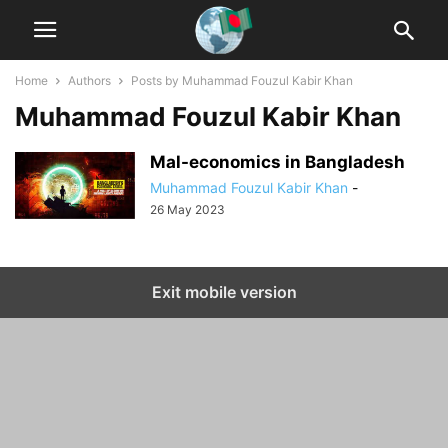
Home
Authors
Posts by Muhammad Fouzul Kabir Khan
Muhammad Fouzul Kabir Khan
Mal-economics in Bangladesh
Muhammad Fouzul Kabir Khan
-
26 May 2023
Exit mobile version