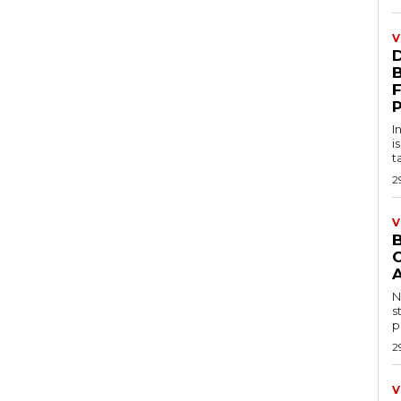
V
D
I
i
t
2
V
B
N
s
p
2
V