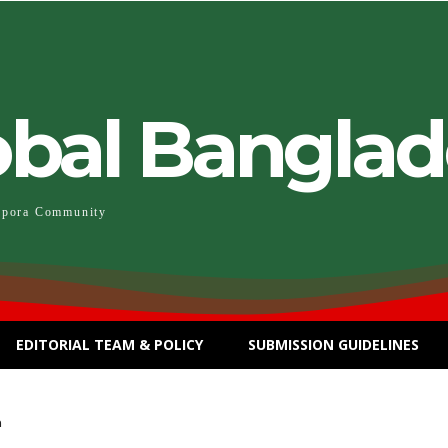
obal Bangla
spora Community
EDITORIAL TEAM & POLICY
SUBMISSION GUIDELINES
n