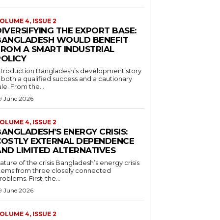
OLUME 4, ISSUE 2
IVERSIFYING THE EXPORT BASE:
BANGLADESH WOULD BENEFIT
FROM A SMART INDUSTRIAL
POLICY
ntroduction Bangladesh’s development story
s both a qualified success and a cautionary
ale. From the...
9 June 2026
OLUME 4, ISSUE 2
ANGLADESH’S ENERGY CRISIS:
COSTLY EXTERNAL DEPENDENCE
AND LIMITED ALTERNATIVES
ature of the crisis Bangladesh’s energy crisis
tems from three closely connected
roblems. First, the...
9 June 2026
OLUME 4, ISSUE 2