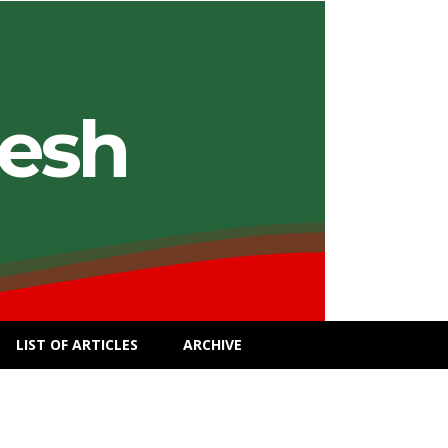
desh
LIST OF ARTICLES
ARCHIVE