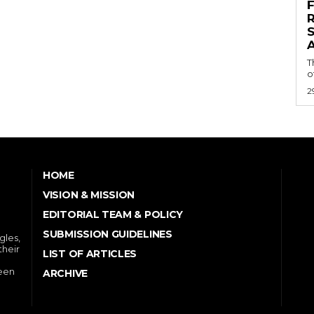
S
A
T
o
2
HOME
VISION & MISSION
EDITORIAL TEAM & POLICY
SUBMISSION GUIDELINES
gles,
their
LIST OF ARTICLES
ween
ARCHIVE