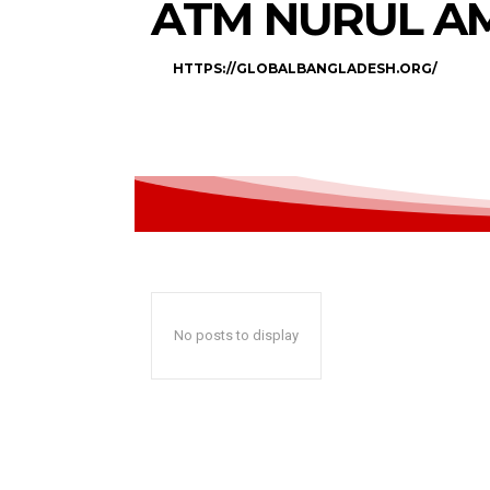
ATM NURUL A
HTTPS://GLOBALBANGLADESH.ORG/
No posts to display