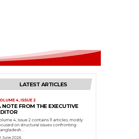
LATEST ARTICLES
OLUME 4, ISSUE 2
A NOTE FROM THE EXECUTIVE
EDITOR
olume 4, Issue 2 contains 11 articles, mostly
ocused on structural issues confronting
angladesh....
9 June 2026