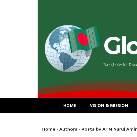
Gl
Bangladeshi Dia
HOME
VISION & MISSION
Home
Authors
Posts by ATM Nurul Ami