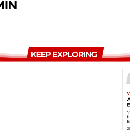
MIN
KEEP EXPLORING
V
V
f
B
2