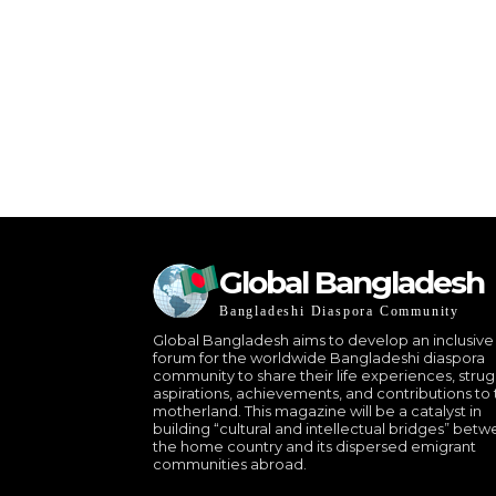
Global Bangladesh
Bangladeshi Diaspora Community
Global Bangladesh aims to develop an inclusive
forum for the worldwide Bangladeshi diaspora
community to share their life experiences, strug
aspirations, achievements, and contributions to 
motherland. This magazine will be a catalyst in
building “cultural and intellectual bridges” bet
the home country and its dispersed emigrant
communities abroad.