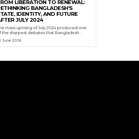
FROM LIBERATION TO RENEWAL:
RETHINKING BANGLADESH’S
TATE, IDENTITY, AND FUTURE
FTER JULY 2024
he mass uprising of July 2024 produced one
f the sharpest debates that Bangladesh...
9 June 2026