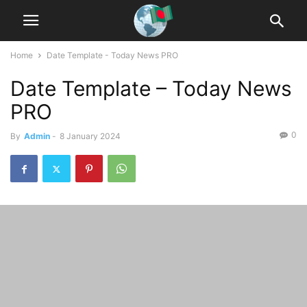
Home
Date Template - Today News PRO
Date Template – Today News
PRO
0
By
Admin
-
8 January 2024