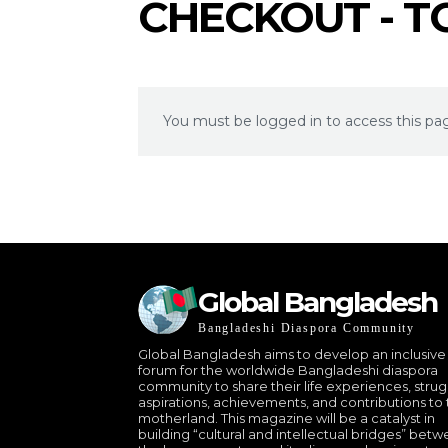
CHECKOUT - 
You must be logged in to access this pa
Global Bangladesh
Bangladeshi Diaspora Community
Global Bangladesh aims to develop an inclusive
forum for the worldwide Bangladeshi diaspora
community to share their life experiences, strug
aspirations, achievements, and contributions to 
motherland. This magazine will be a catalyst in
building “cultural and intellectual bridges” bet