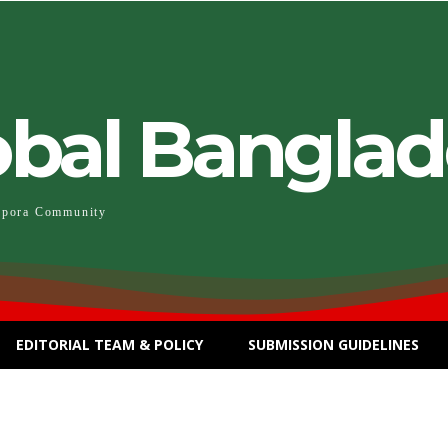
obal Bangla
spora Community
EDITORIAL TEAM & POLICY
SUBMISSION GUIDELINES