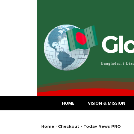
Gl
Bangladeshi Dia
HOME
VISION & MISSION
Home
Checkout - Today News PRO