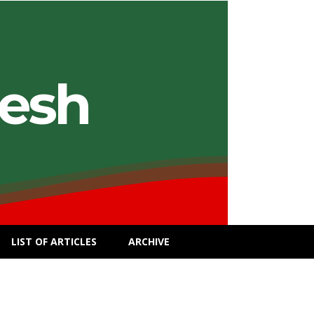
desh
LIST OF ARTICLES
ARCHIVE