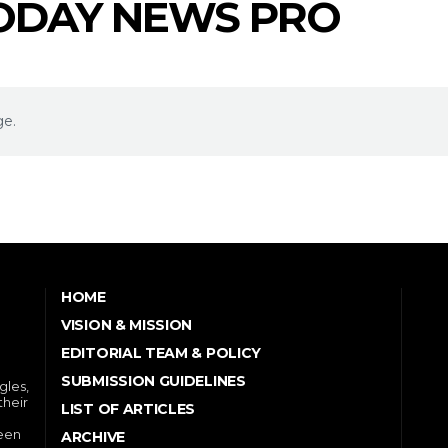
TODAY NEWS PRO
ge.
HOME
VISION & MISSION
EDITORIAL TEAM & POLICY
SUBMISSION GUIDELINES
gles,
their
LIST OF ARTICLES
ween
ARCHIVE